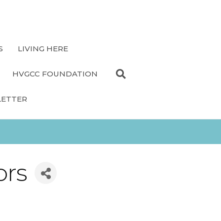
S
LIVING HERE
HVGCC FOUNDATION
LETTER
ors