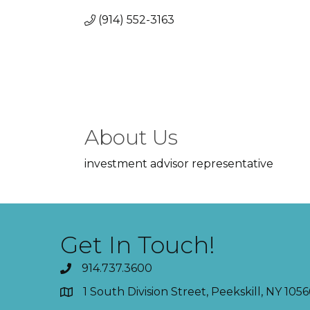
(914) 552-3163
About Us
investment advisor representative
Get In Touch!
914.737.3600
1 South Division Street, Peekskill, NY 1056