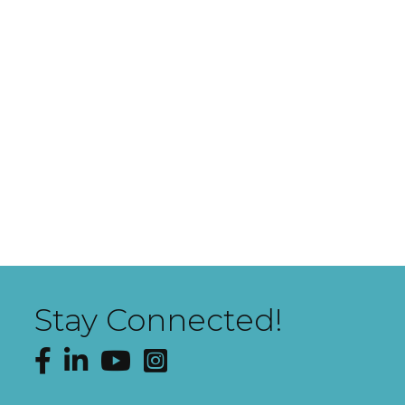
Stay Connected!
Facebook
LinkedIn
YouTube
Instagram