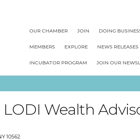
OUR CHAMBER
JOIN
DOING BUSINES
MEMBERS
EXPLORE
NEWS RELEASES
INCUBATOR PROGRAM
JOIN OUR NEWS
, LODI Wealth Advis
NY
10562