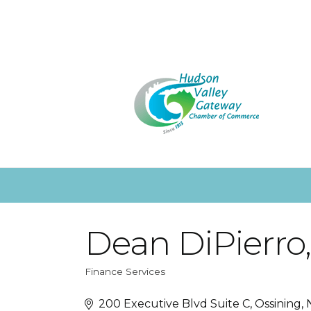
Dean DiPierro
Finance Services
Categories
200 Executive Blvd Suite C
Ossining