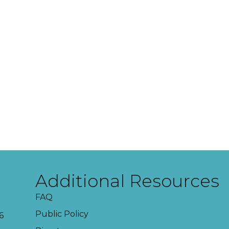
Additional Resources
FAQ
Public Policy
6