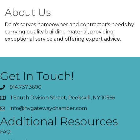
About Us
Dain's serves homeowner and contractor's needs by
carrying quality building material, providing
exceptional service and offering expert advice.
Get In Touch!
914.737.3600
1 South Division Street, Peekskill, NY 10566
info@hvgatewaychamber.com
Additional Resources
FAQ