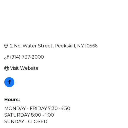
2 No. Water Street
Peekskill
NY
10566
(914) 737-2000
Visit Website
Hours:
MONDAY - FRIDAY 7:30 -4:30
SATURDAY 8:00 - 1:00
SUNDAY - CLOSED