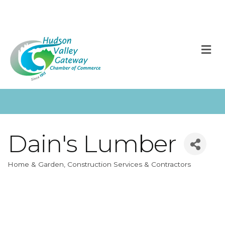
M
Dain's Lumber
Home & Garden
Construction Services & Contractors
Categories