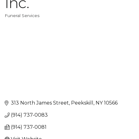
Inc.
Funeral Services
Categories
313 North James Street
Peekskill
NY
10566
(914) 737-0083
(914) 737-0081