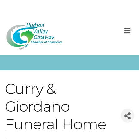
M
Curry &
Giordano
Funeral Home