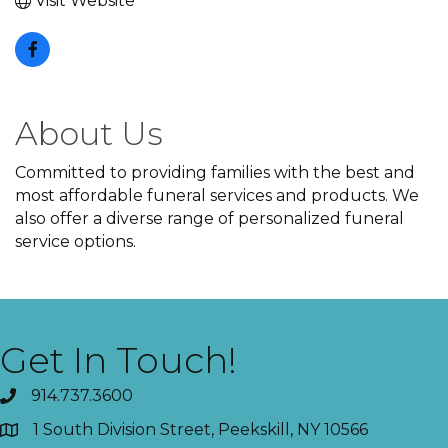
Visit Website
About Us
Committed to providing families with the best and
most affordable funeral services and products. We
also offer a diverse range of personalized funeral
service options.
Get In Touch!
914.737.3600
1 South Division Street, Peekskill, NY 10566