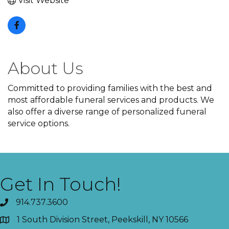
Visit Website
About Us
Committed to providing families with the best and
most affordable funeral services and products. We
also offer a diverse range of personalized funeral
service options.
Get In Touch!
914.737.3600
1 South Division Street, Peekskill, NY 10566