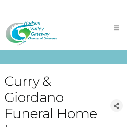
M
Curry &
Giordano
Funeral Home