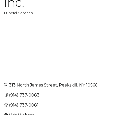
Inc.
Funeral Services
Categories
313 North James Street
Peekskill
NY
10566
(914) 737-0083
(914) 737-0081