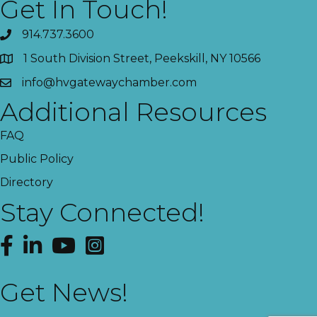
Get In Touch!
914.737.3600
1 South Division Street, Peekskill, NY 10566
info@hvgatewaychamber.com
Additional Resources
FAQ
Public Policy
Directory
Stay Connected!
Facebook
LinkedIn
YouTube
Instagram
Get News!
This website uses cookies
to ensure you get the best