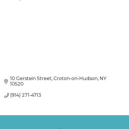
Categories
10 Gerstein Street
Croton-on-Hudson
NY
10520
(914) 271-4713