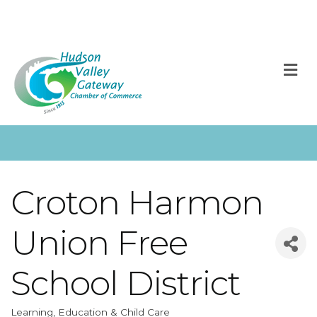
M
Croton Harmon
Union Free
School District
Learning, Education & Child Care