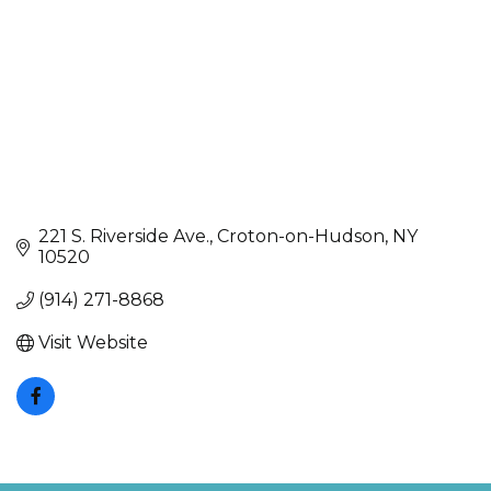
221 S. Riverside Ave.
Croton-on-Hudson
NY
10520
(914) 271-8868
Visit Website