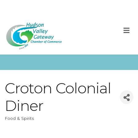
M
Croton Colonial
Diner
Food & Spirits
Categories