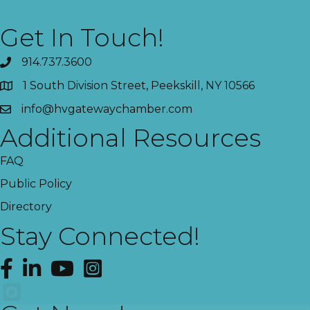
Get In Touch!
914.737.3600
1 South Division Street, Peekskill, NY 10566
info@hvgatewaychamber.com
Additional Resources
FAQ
Public Policy
Directory
Stay Connected!
Facebook
LinkedIn
YouTube
Instagram