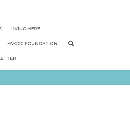
S
LIVING HERE
HVGCC FOUNDATION
LETTER