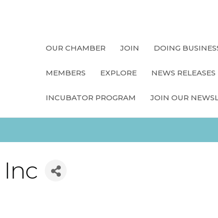
OUR CHAMBER
JOIN
DOING BUSINES
MEMBERS
EXPLORE
NEWS RELEASES
INCUBATOR PROGRAM
JOIN OUR NEWS
 Inc