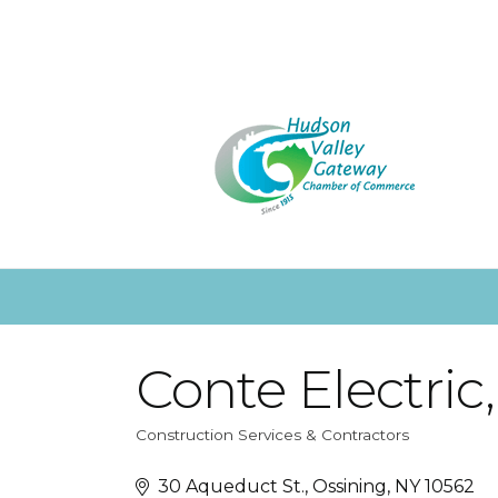
Conte Electric,
Construction Services & Contractors
Categories
30 Aqueduct St.
Ossining
NY
10562