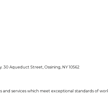
ly. 30 Aqueduct Street, Ossining, NY 10562
ons and services which meet exceptional standards of wor