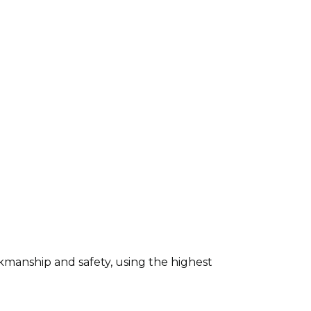
kmanship and safety, using the highest