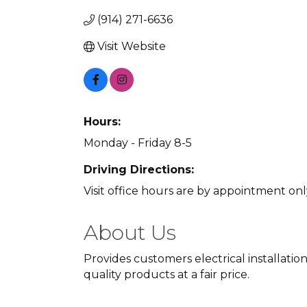
(914) 271-6636
Visit Website
Hours:
Monday - Friday 8-5
Driving Directions:
Visit office hours are by appointment on
About Us
Provides customers electrical installati
quality products at a fair price.