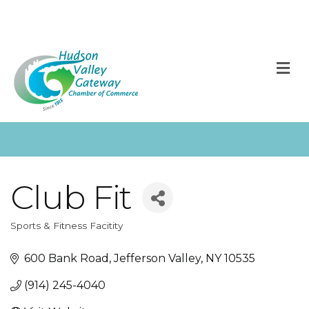
M
Club Fit
Sports & Fitness Facitity
Categories
600 Bank Road
Jefferson Valley
NY
10535
(914) 245-4040