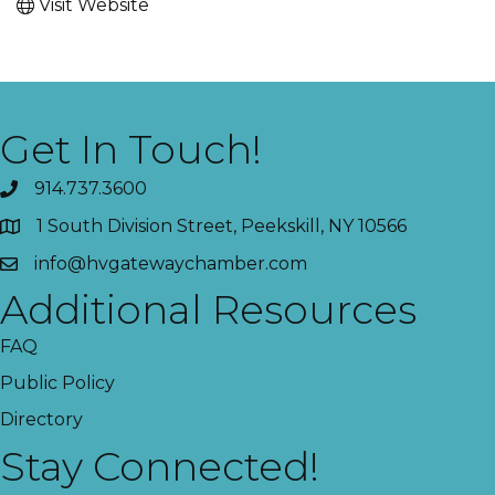
Visit Website
Get In Touch!
914.737.3600
1 South Division Street, Peekskill, NY 10566
info@hvgatewaychamber.com
Additional Resources
FAQ
Public Policy
Directory
Stay Connected!