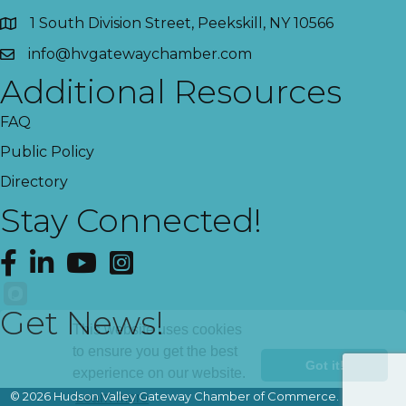
1 South Division Street, Peekskill, NY 10566
info@hvgatewaychamber.com
Additional Resources
FAQ
Public Policy
Directory
Stay Connected!
Facebook
LinkedIn
YouTube
Instagram
Get News!
This website uses cookies
to ensure you get the best
Got it!
experience on our website.
©
2026
Hudson Valley Gateway Chamber of Commerce.
All Rights
Learn more