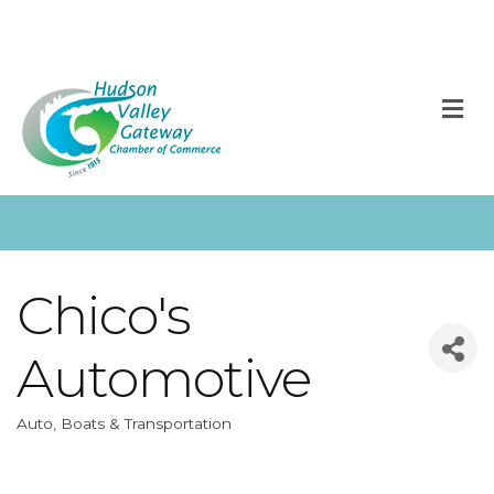
M
Chico's
Automotive
Auto, Boats & Transportation
Categories