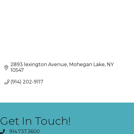
2893 lexington Avenue
Mohegan Lake
NY
10547
(914) 202-9117
Get In Touch!
914.737.3600