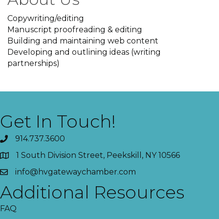
Copywriting/editing
Manuscript proofreading & editing
Building and maintaining web content
Developing and outlining ideas (writing
partnerships)
Get In Touch!
914.737.3600
1 South Division Street, Peekskill, NY 10566
info@hvgatewaychamber.com
Additional Resources
FAQ