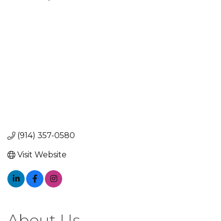
Categories
(914) 357-0580
Visit Website
About Us