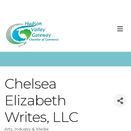
M
Chelsea
Elizabeth
Writes, LLC
Arts, Industry & Media