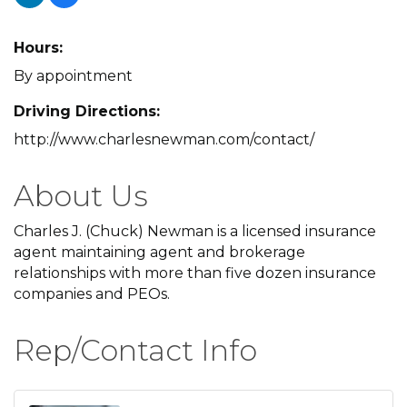
Hours:
By appointment
Driving Directions:
http://www.charlesnewman.com/contact/
About Us
Charles J. (Chuck) Newman is a licensed insurance
agent maintaining agent and brokerage
relationships with more than five dozen insurance
companies and PEOs.
Rep/Contact Info