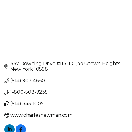
337 Downing Drive #113
11G
Yorktown Heights
New York
10598
(914) 907-4680
1-800-508-9235
(914) 345-1005
www.charlesnewman.com