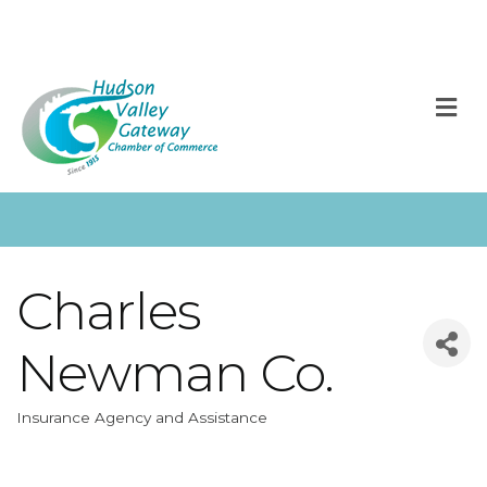
M
Charles
Newman Co.
Insurance Agency and Assistance
Categories