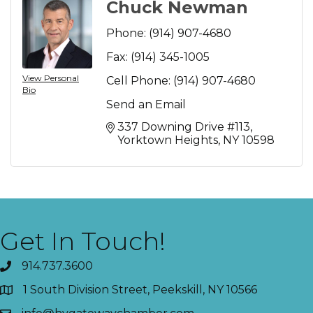
Chuck Newman
Phone:
(914) 907-4680
Fax:
(914) 345-1005
View Personal
Cell Phone:
(914) 907-4680
Bio
Send an Email
337 Downing Drive #113
Yorktown Heights
NY
10598
Get In Touch!
914.737.3600
1 South Division Street, Peekskill, NY 10566