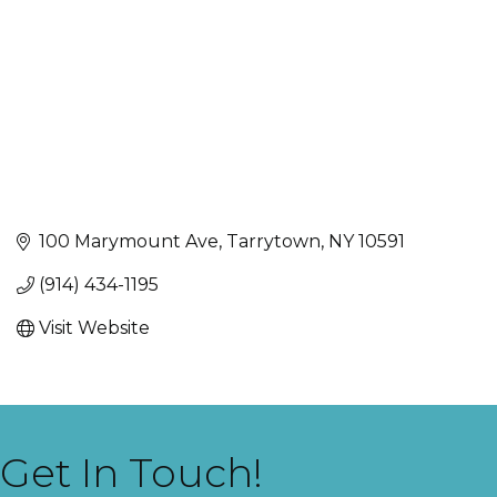
100 Marymount Ave
Tarrytown
NY
10591
(914) 434-1195
Visit Website
Get In Touch!