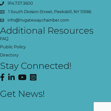
914.737.3600
1 South Division Street, Peekskill, NY 10566
info@hvgatewaychamber.com
Additional Resources
FAQ
Public Policy
Directory
Stay Connected!
Facebook
LinkedIn
YouTube
Instagram
Get News!
This website uses cookies
to ensure you get the best
Got it!
experience on our website.