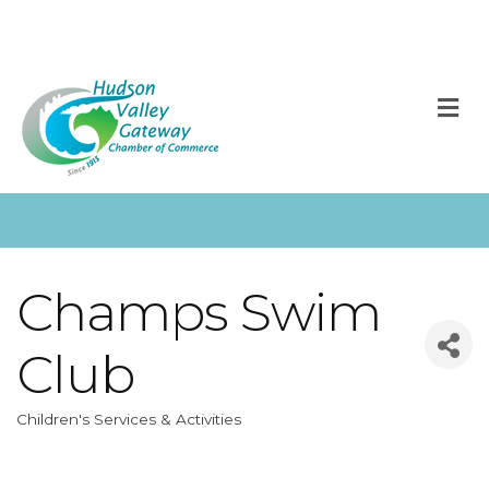
M
Champs Swim
Club
Children's Services & Activities
Categories