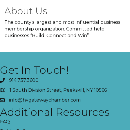
About Us
The county’s largest and most influential business
membership organization. Committed help
businesses “Build, Connect and Win”
Get In Touch!
914.737.3600
1 South Division Street, Peekskill, NY 10566
info@hvgatewaychamber.com
Additional Resources
FAQ