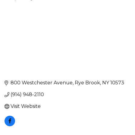
Categories
800 Westchester Avenue
Rye Brook
NY
10573
(914) 948-2110
Visit Website