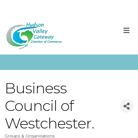
M
Business
Council of
Westchester.
Groups & Organizations