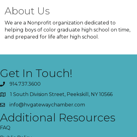
About Us
We are a Nonprofit organization dedicated to
helping boys of color graduate high school on time,
and prepared for life after high school.
Get In Touch!
914.737.3600
1 South Division Street, Peekskill, NY 10566
info@hvgatewaychamber.com
Additional Resources
FAQ