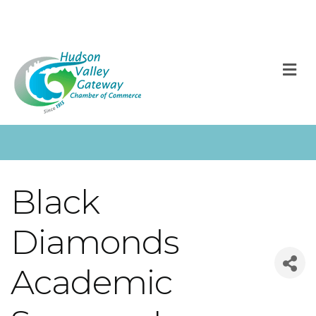
M
Black
Diamonds
Academic