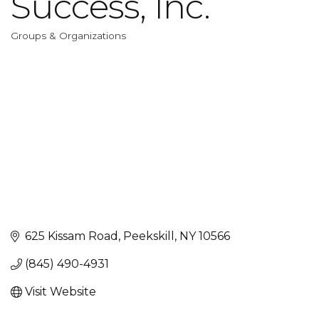
Success, Inc.
Groups & Organizations
Categories
625 Kissam Road
Peekskill
NY
10566
(845) 490-4931
Visit Website