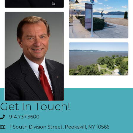
Get In Touch!
914.737.3600
1 South Division Street, Peekskill, NY 10566