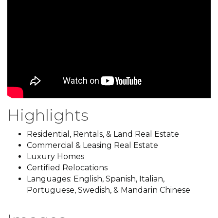
Highlights
Residential, Rentals, & Land Real Estate
Commercial & Leasing Real Estate
Luxury Homes
Certified Relocations
Languages: English, Spanish, Italian,
Portuguese, Swedish, & Mandarin Chinese