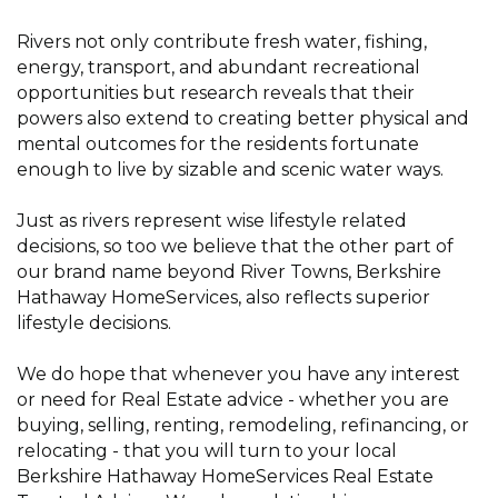
Rivers not only contribute fresh water, fishing,
energy, transport, and abundant recreational
opportunities but research reveals that their
powers also extend to creating better physical and
mental outcomes for the residents fortunate
enough to live by sizable and scenic water ways.
Just as rivers represent wise lifestyle related
decisions, so too we believe that the other part of
our brand name beyond River Towns, Berkshire
Hathaway HomeServices, also reflects superior
lifestyle decisions.
We do hope that whenever you have any interest
or need for Real Estate advice - whether you are
buying, selling, renting, remodeling, refinancing, or
relocating - that you will turn to your local
Berkshire Hathaway HomeServices Real Estate