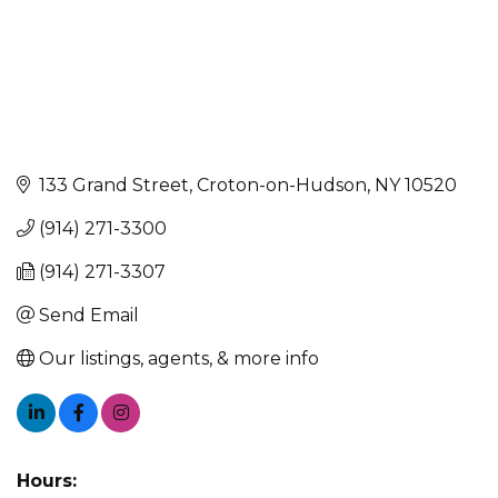
133 Grand Street
Croton-on-Hudson
NY
10520
(914) 271-3300
(914) 271-3307
Send Email
Our listings, agents, & more info
Hours: