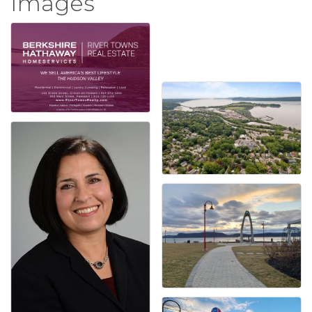
Images