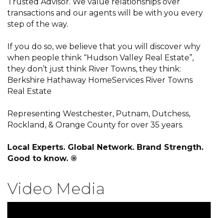
Trusted Advisor. We value relationships over
transactions and our agents will be with you every
step of the way.
If you do so, we believe that you will discover why
when people think “Hudson Valley Real Estate”,
they don’t just think River Towns, they think:
Berkshire Hathaway HomeServices River Towns
Real Estate
Representing Westchester, Putnam, Dutchess,
Rockland, & Orange County for over 35 years.
Local Experts. Global Network. Brand Strength.
Good to know. ®
Video Media