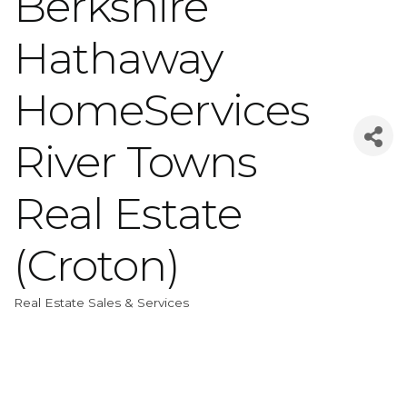
Berkshire
Hathaway
HomeServices
River Towns
Real Estate
(Croton)
Real Estate Sales & Services
Categories