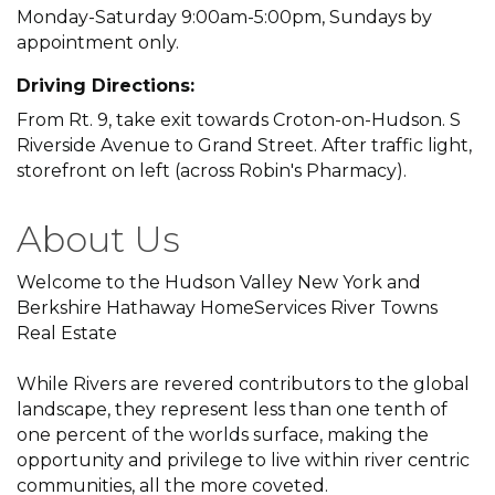
Monday-Saturday 9:00am-5:00pm, Sundays by
appointment only.
Driving Directions:
From Rt. 9, take exit towards Croton-on-Hudson. S
Riverside Avenue to Grand Street. After traffic light,
storefront on left (across Robin's Pharmacy).
About Us
Welcome to the Hudson Valley New York and
Berkshire Hathaway HomeServices River Towns
Real Estate
While Rivers are revered contributors to the global
landscape, they represent less than one tenth of
one percent of the worlds surface, making the
opportunity and privilege to live within river centric
communities, all the more coveted.