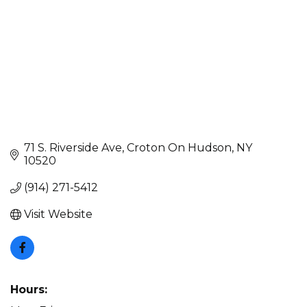
71 S. Riverside Ave
Croton On Hudson
NY
10520
(914) 271-5412
Visit Website
Hours: