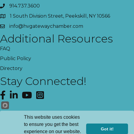
914.737.3600
1 South Division Street, Peekskill, NY 10566
info@hvgatewaychamber.com
Additional Resources
FAQ
Public Policy
Directory
Stay Connected!
Facebook
LinkedIn
YouTube
Instagram
Get News!
This website uses cookies
to ensure you get the best
Got it!
experience on our website.