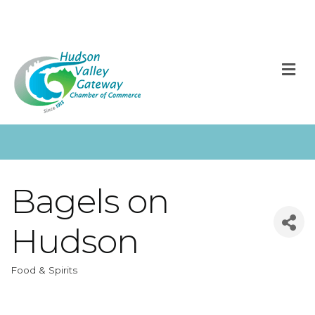
M
Bagels on
Hudson
Food & Spirits
Categories