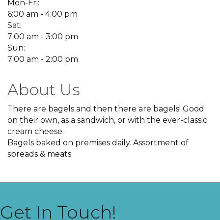
Mon-Fri:
6:00 am - 4:00 pm
Sat:
7:00 am - 3:00 pm
Sun:
7:00 am - 2:00 pm
About Us
There are bagels and then there are bagels! Good
on their own, as a sandwich, or with the ever-classic
cream cheese.
Bagels baked on premises daily. Assortment of
spreads & meats
Get In Touch!