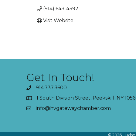
(914) 643-4392
Visit Website
Get In Touch!
914.737.3600
1 South Division Street, Peekskill, NY 1056
info@hvgatewaychamber.com
©
2026
Hudson