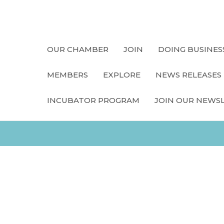
OUR CHAMBER
JOIN
DOING BUSINES
MEMBERS
EXPLORE
NEWS RELEASES
INCUBATOR PROGRAM
JOIN OUR NEWS