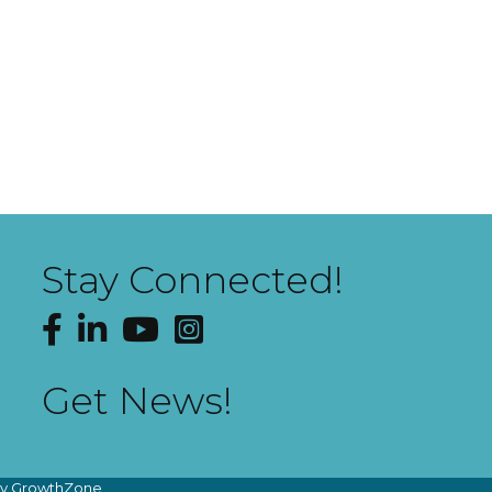
Stay Connected!
Facebook
LinkedIn
YouTube
Instagram
Get News!
by
GrowthZone