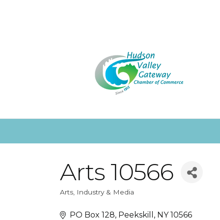
Arts 10566
Arts, Industry & Media
Categories
PO Box 128
Peekskill
NY
10566