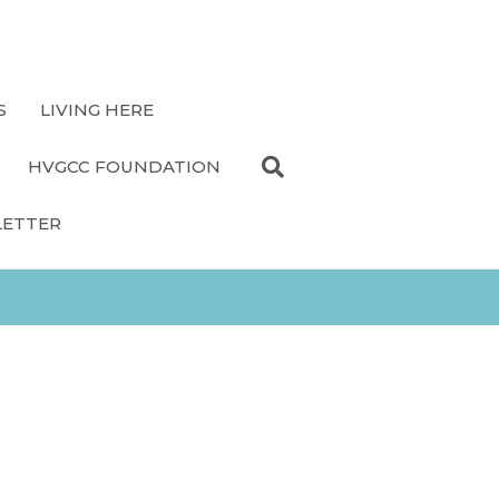
S
LIVING HERE
HVGCC FOUNDATION
LETTER