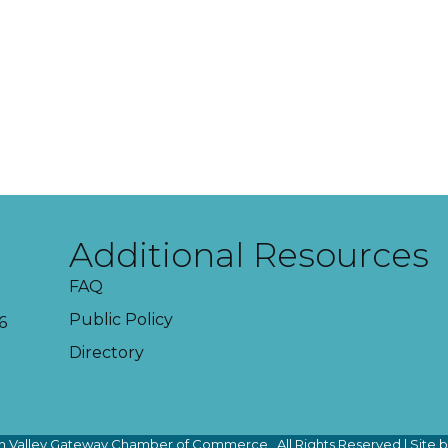
Additional Resources
FAQ
Public Policy
6
Directory
 Valley Gateway Chamber of Commerce.
All Rights Reserved | Site 