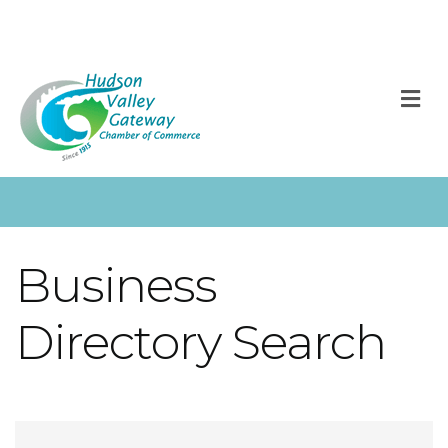
M
Business
Directory Search