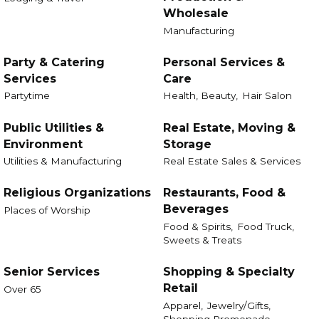
Wholesale
Manufacturing
Party & Catering
Personal Services &
Services
Care
Partytime
Health, Beauty,
Hair Salon
Public Utilities &
Real Estate, Moving &
Environment
Storage
Utilities & Manufacturing
Real Estate Sales & Services
Religious Organizations
Restaurants, Food &
Beverages
Places of Worship
Food & Spirits,
Food Truck,
Sweets & Treats
Senior Services
Shopping & Specialty
Retail
Over 65
Apparel,
Jewelry/Gifts,
Shopping Promenade