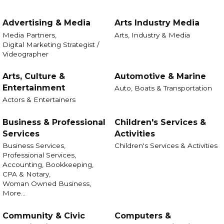
Advertising & Media
Arts Industry Media
Media Partners,
Arts, Industry & Media
Digital Marketing Strategist /
Videographer
Arts, Culture &
Automotive & Marine
Entertainment
Auto, Boats & Transportation
Actors & Entertainers
Business & Professional
Children's Services &
Services
Activities
Business Services,
Children's Services & Activities
Professional Services,
Accounting, Bookkeeping,
CPA & Notary,
Woman Owned Business,
More...
Community & Civic
Computers &