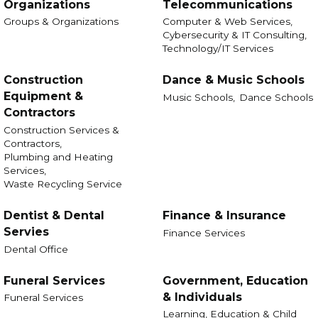
Organizations
Telecommunications
Groups & Organizations
Computer & Web Services,
Cybersecurity & IT Consulting,
Technology/IT Services
Construction
Dance & Music Schools
Equipment &
Music Schools,
Dance Schools
Contractors
Construction Services &
Contractors,
Plumbing and Heating
Services,
Waste Recycling Service
Dentist & Dental
Finance & Insurance
Servies
Finance Services
Dental Office
Funeral Services
Government, Education
& Individuals
Funeral Services
Learning, Education & Child