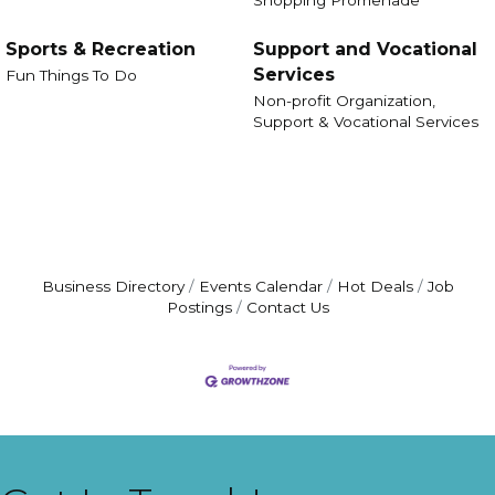
Sports & Recreation
Support and Vocational
Services
Fun Things To Do
Non-profit Organization,
Support & Vocational Services
Business Directory
Events Calendar
Hot Deals
Job
Postings
Contact Us