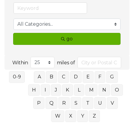
go
Within
miles of
0-9
A
B
C
D
E
F
G
H
I
J
K
L
M
N
O
P
Q
R
S
T
U
V
W
X
Y
Z