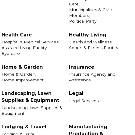
Care,
Municipalities & Civic
Members,
Political Party
Health Care
Healthy Living
Hospital & Medical Services,
Health and Wellness,
Assisted Living Facility,
Sports & Fitness Facitity
Eye-care
Home & Garden
Insurance
Home & Garden,
Insurance Agency and
Home Improvement
Assistance
Landscaping, Lawn
Legal
Supplies & Equipment
Legal Services
Landscaping, lawn Supplies &
Equipment
Lodging & Travel
Manufacturing,
Production &
Lodging & Travel