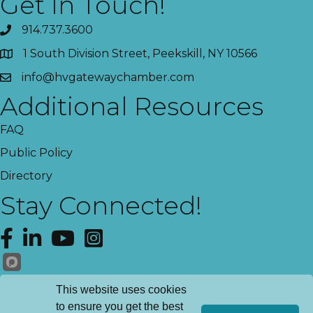
Get In Touch!
914.737.3600
1 South Division Street, Peekskill, NY 10566
info@hvgatewaychamber.com
Additional Resources
FAQ
Public Policy
Directory
Stay Connected!
Facebook
LinkedIn
YouTube
Instagram
Get News!
This website uses cookies
to ensure you get the best