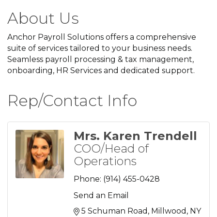
About Us
Anchor Payroll Solutions offers a comprehensive
suite of services tailored to your business needs.
Seamless payroll processing & tax management,
onboarding, HR Services and dedicated support.
Rep/Contact Info
Mrs. Karen Trendell
COO/Head of
Operations
Phone:
(914) 455-0428
Send an Email
5 Schuman Road
Millwood
NY