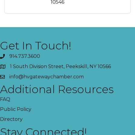
10546
Get In Touch!
914.737.3600
1 South Division Street, Peekskill, NY 10566
info@hvgatewaychamber.com
Additional Resources
FAQ
Public Policy
Directory
Stay Connected!