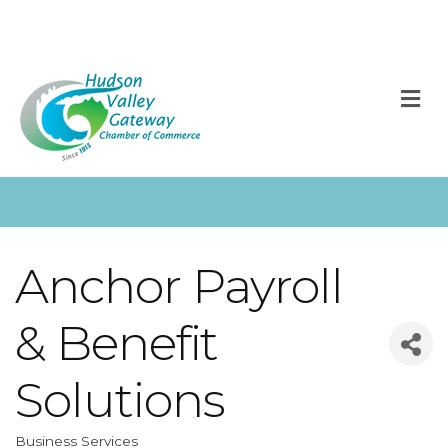
M
Anchor Payroll
& Benefit
Solutions
Business Services