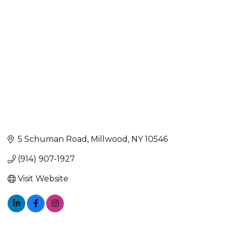
Categories
5 Schuman Road
Millwood
NY
10546
(914) 907-1927
Visit Website