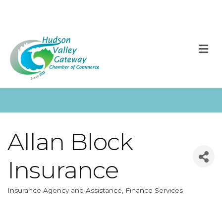
M
Allan Block
Insurance
Insurance Agency and Assistance
Finance Services
Categories