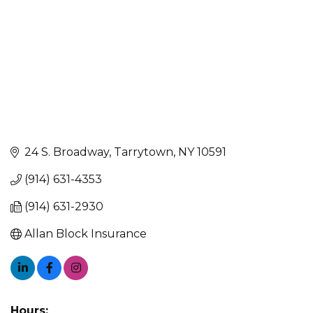
24 S. Broadway
Tarrytown
NY
10591
(914) 631-4353
(914) 631-2930
Allan Block Insurance
Hours: