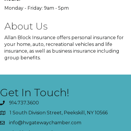
Monday - Friday: 9am - 5pm
About Us
Allan Block Insurance offers personal insurance for
your home, auto, recreational vehicles and life
insurance, as well as business insurance including
group benefits.
Get In Touch!
914.737.3600
1 South Division Street, Peekskill, NY 10566
info@hvgatewaychamber.com