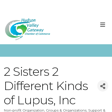
M
2 Sisters 2
Different Kinds
of Lupus, Inc
Non-profit Organization
Groups & Organizations
Support &