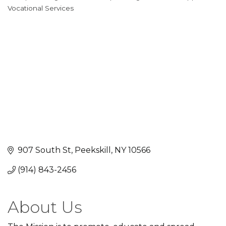
Categories
Vocational Services
907 South St
Peekskill
NY
10566
(914) 843-2456
About Us