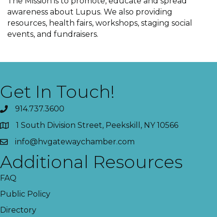
The Mission is to promote, educate and spread
awareness about Lupus. We also providing
resources, health fairs, workshops, staging social
events, and fundraisers.
Get In Touch!
914.737.3600
1 South Division Street, Peekskill, NY 10566
info@hvgatewaychamber.com
Additional Resources
FAQ
Public Policy
Directory