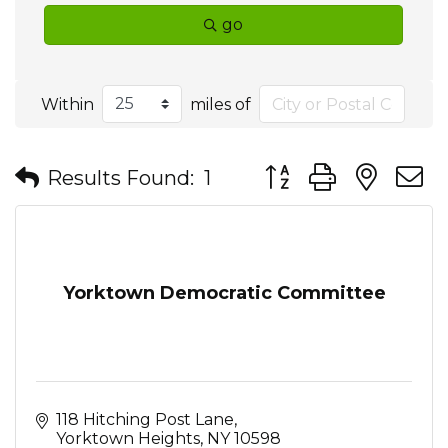
go
Within
miles of
Button group with nes
Results Found:
1
Yorktown Democratic Committee
118 Hitching Post Lane
Yorktown Heights
NY
10598