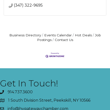
(347) 322-9695
Business Directory
Events Calendar
Hot Deals
Job
Postings
Contact Us
Get In Touch!
914.737.3600
1 South Division Street, Peekskill, NY 10566
info@hvgatewaychamber.com