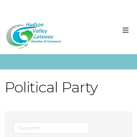
M
Political Party