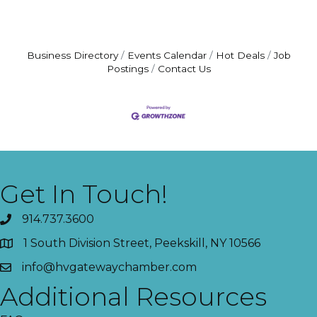
Business Directory
Events Calendar
Hot Deals
Job
Postings
Contact Us
Get In Touch!
914.737.3600
1 South Division Street, Peekskill, NY 10566
info@hvgatewaychamber.com
Additional Resources