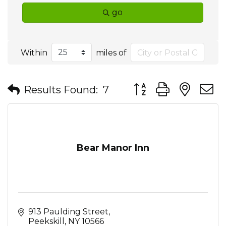
go
Within
miles of
Button group with nes
Results Found:
7
Bear Manor Inn
913 Paulding Street
Peekskill
NY
10566