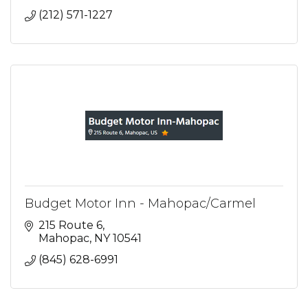
(212) 571-1227
Budget Motor Inn - Mahopac/Carmel
215 Route 6
Mahopac
NY
10541
(845) 628-6991