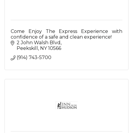
Come Enjoy The Express Experience with
confidence of a safe and clean experience!
2 John Walsh Blvd
Peekskill
NY
10566
(914) 743-5700