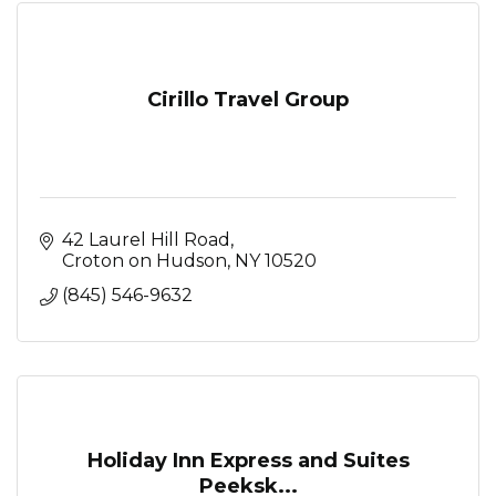
Cirillo Travel Group
42 Laurel Hill Road
Croton on Hudson
NY
10520
(845) 546-9632
Holiday Inn Express and Suites
Peeksk...