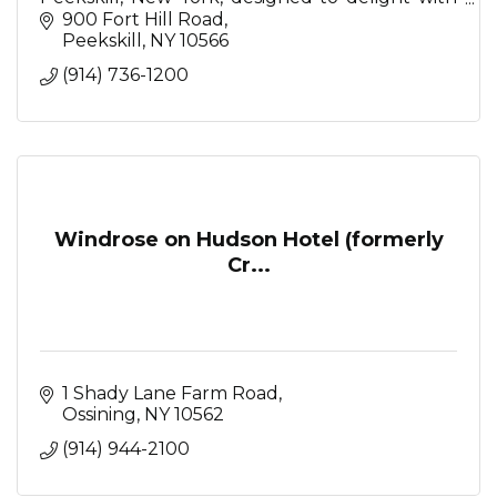
Mediterranean-inspired restaurant, serene spa,
900 Fort Hill Road
stunning event spaces
Peekskill
NY
10566
(914) 736-1200
Windrose on Hudson Hotel (formerly
Cr...
1 Shady Lane Farm Road
Ossining
NY
10562
(914) 944-2100