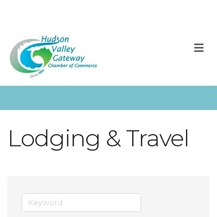
M
Lodging & Travel