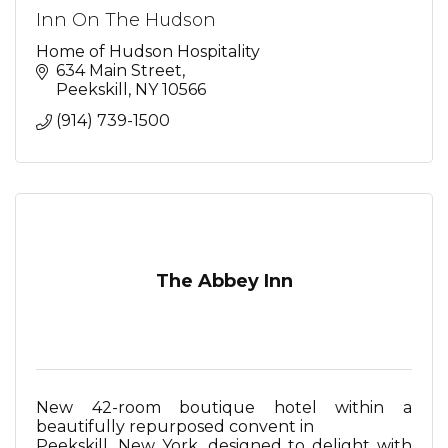
Inn On The Hudson
Home of Hudson Hospitality
634 Main Street
Peekskill
NY
10566
(914) 739-1500
The Abbey Inn
New 42-room boutique hotel within a
beautifully repurposed convent in
Peekskill, New York, designed to delight with