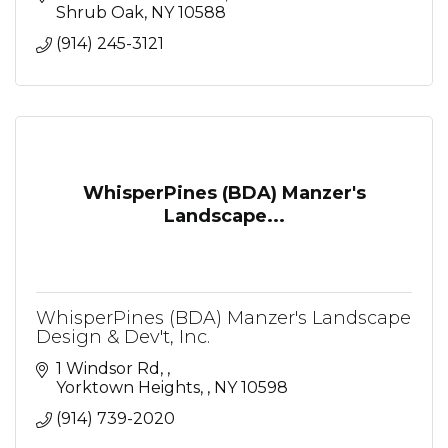
Shrub Oak
NY
10588
(914) 245-3121
WhisperPines (BDA) Manzer's
Landscape...
WhisperPines (BDA) Manzer's Landscape
Design & Dev't, Inc.
1 Windsor Rd, 
Yorktown Heights, 
NY
10598
(914) 739-2020