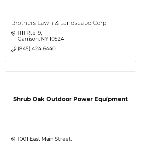
Brothers Lawn & Landscape Corp
1111 Rte. 9
Garrison
NY
10524
(845) 424-6440
Shrub Oak Outdoor Power Equipment
1001 East Main Street