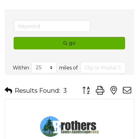
go
Within
miles of
Button group with nes
Results Found:
3