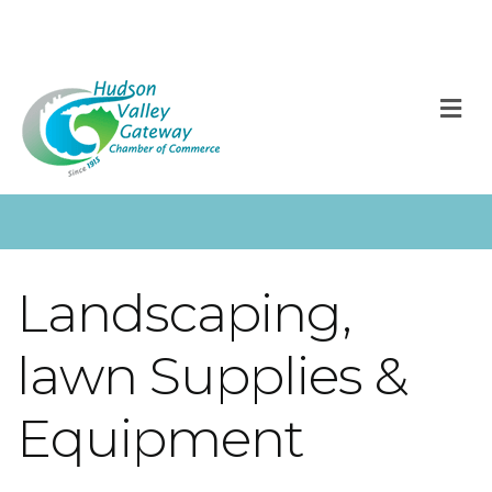
M
Landscaping,
lawn Supplies &
Equipment