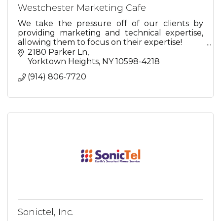
Westchester Marketing Cafe
We take the pressure off of our clients by
providing marketing and technical expertise,
allowing them to focus on their expertise!
2180 Parker Ln
So relax...we're here for you.
Yorktown Heights
NY
10598-4218
(914) 806-7720
Sonictel, Inc.