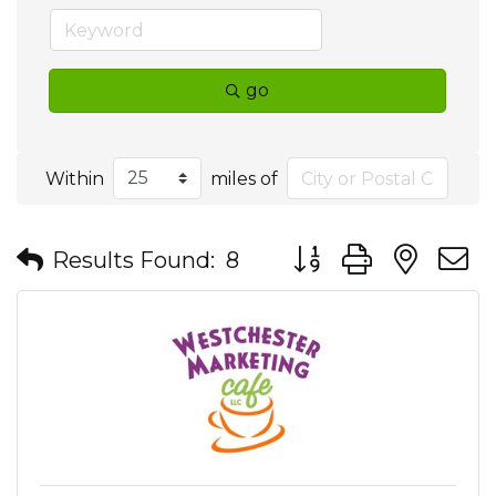
go
Within
miles of
Button group with nes
Results Found:
8