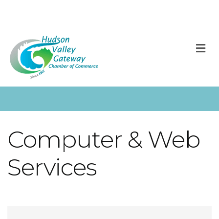
M
Computer & Web
Services