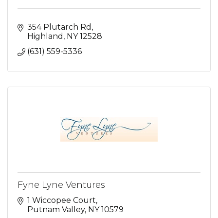
354 Plutarch Rd
Highland
NY
12528
(631) 559-5336
Fyne Lyne Ventures
1 Wiccopee Court
Putnam Valley
NY
10579