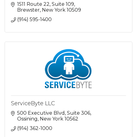
1511 Route 22
Suite 109
Brewster
New York
10509
(914) 595-1400
ServiceByte LLC
500 Executive Blvd
Suite 306
Ossining
New York
10562
(914) 362-1000