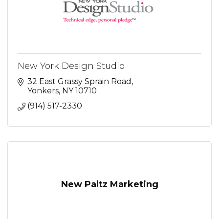
New York Design Studio
32 East Grassy Sprain Road
Yonkers
NY
10710
(914) 517-2330
New Paltz Marketing