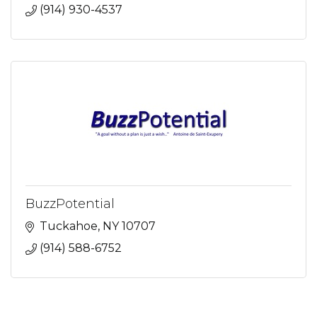
(914) 930-4537
BuzzPotential
Tuckahoe
NY
10707
(914) 588-6752