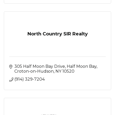
North Country SIR Realty
305 Half Moon Bay Drive
Half Moon Bay
Croton-on-Hudson
NY
10520
(914) 329-7204