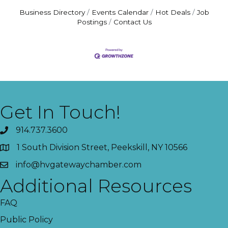
Business Directory
Events Calendar
Hot Deals
Job
Postings
Contact Us
Get In Touch!
914.737.3600
1 South Division Street, Peekskill, NY 10566
info@hvgatewaychamber.com
Additional Resources
FAQ
Public Policy