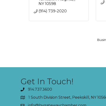
NY
10598
(914) 739-2020
Busin
Get In Touch!
914.737.3600
1 South Division Street, Peekskill, NY 1056
info@hvgatewaychamber.com