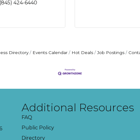
(845) 424-6440
ess Directory
Events Calendar
Hot Deals
Job Postings
Cont
Additional Resources
FAQ
Public Policy
6
Directory