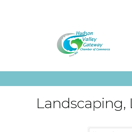
Landscaping,