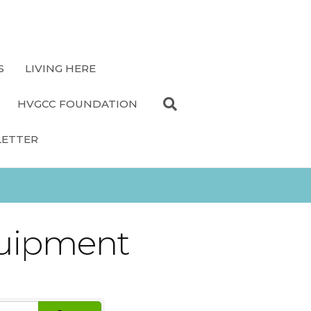
S
LIVING HERE
HVGCC FOUNDATION
LETTER
quipment