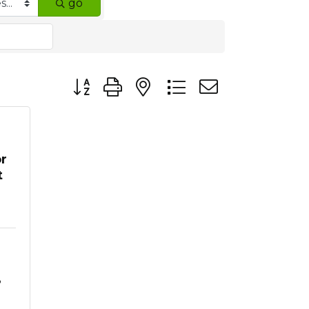
go
Button group with nested dropdown
r
t
8