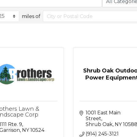
miles of
Shrub Oak Outdoo
Power Equipmen
others Lawn &
1001 East Main 
ndscape Corp
Street
1111 Rte. 9
Shrub Oak
NY
1058
Garrison
NY
10524
(914) 245-3121