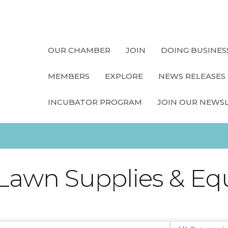
OUR CHAMBER
JOIN
DOING BUSINES
MEMBERS
EXPLORE
NEWS RELEASES
INCUBATOR PROGRAM
JOIN OUR NEWS
 Lawn Supplies & E