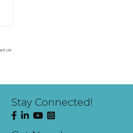
act Us
Stay Connected!
Facebook
LinkedIn
YouTube
Instagram