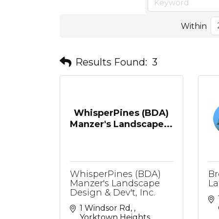
Within
Results Found:
3
WhisperPines (BDA)
Manzer's Landscape...
WhisperPines (BDA)
Br
Manzer's Landscape
La
Design & Dev't, Inc.
1 Windsor Rd, 
Yorktown Heights, 