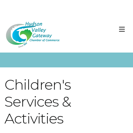
M
Children's
Services &
Activities