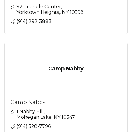
92 Triangle Center
Yorktown Heights,
NY
10598
(914) 292-3883
Camp Nabby
Camp Nabby
1 Nabby Hill
Mohegan Lake
NY
10547
(914) 528-7796