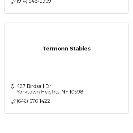
(914) 548-3969
Termonn Stables
427 Birdsall Dr
Yorktown Heights
NY
10598
(646) 670 1422