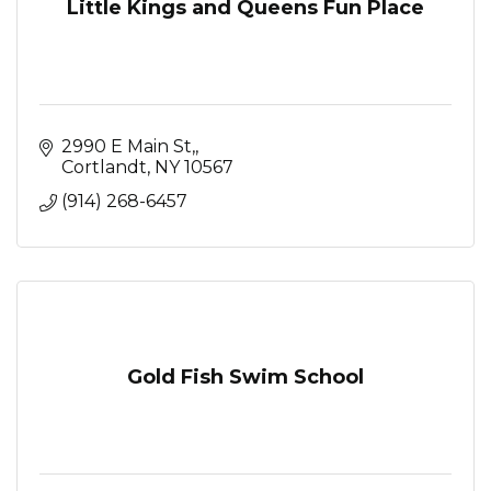
Little Kings and Queens Fun Place
2990 E Main St,
Cortlandt
NY
10567
(914) 268-6457
Gold Fish Swim School