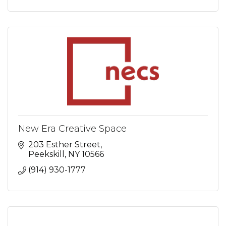
New Era Creative Space
203 Esther Street
Peekskill
NY
10566
(914) 930-1777