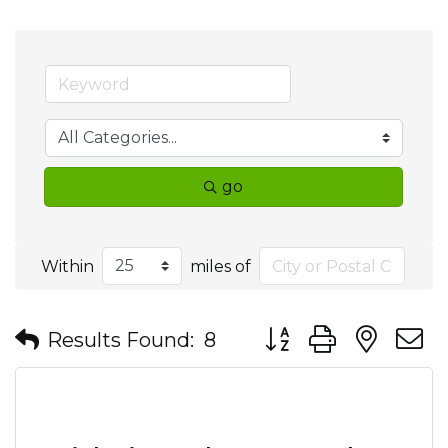
go
Within
miles of
Button group with nes
Results Found:
8