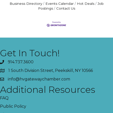
Business Directory
Events Calendar
Hot Deals
Job
Postings
Contact Us
Get In Touch!
914.737.3600
1 South Division Street, Peekskill, NY 10566
info@hvgatewaychamber.com
Additional Resources
FAQ
Public Policy