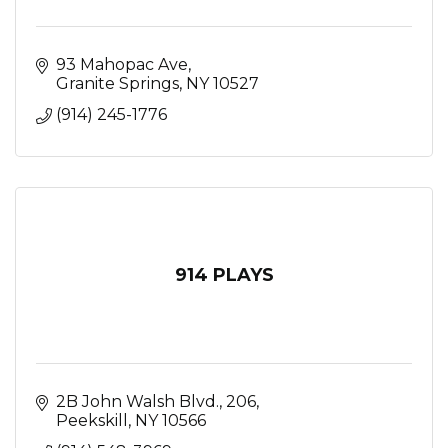
93 Mahopac Ave
Granite Springs
NY
10527
(914) 245-1776
914 PLAYS
2B John Walsh Blvd.
206
Peekskill
NY
10566