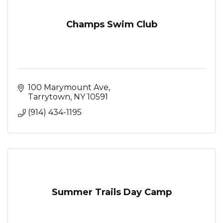
Champs Swim Club
100 Marymount Ave
Tarrytown
NY
10591
(914) 434-1195
Summer Trails Day Camp