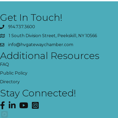
Get In Touch!
914.737.3600
1 South Division Street, Peekskill, NY 10566
info@hvgatewaychamber.com
Additional Resources
FAQ
Public Policy
Directory
Stay Connected!
Facebook
LinkedIn
YouTube
Instagram