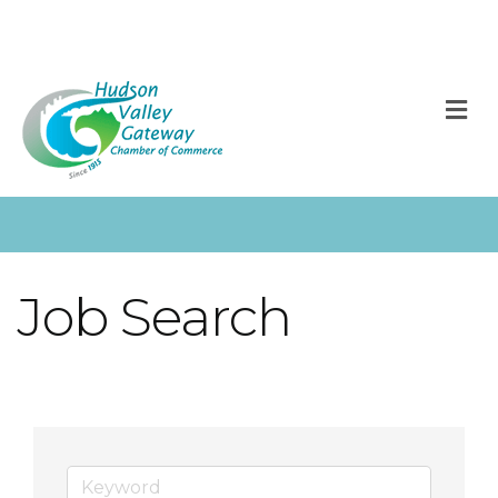
M
Job Search