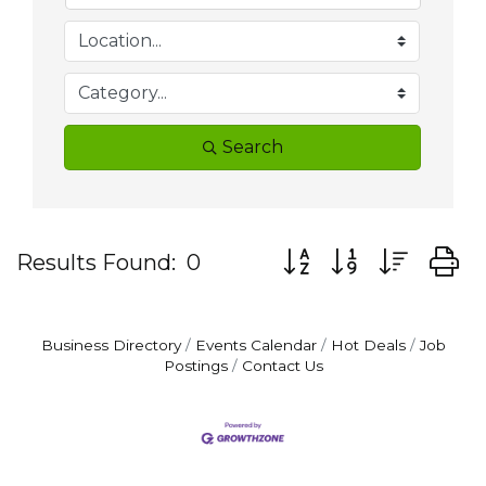
Search
Button group with nes
Results Found:
0
Business Directory
Events Calendar
Hot Deals
Job
Postings
Contact Us