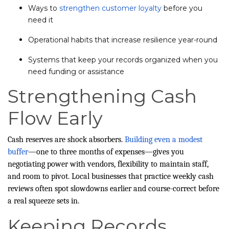
Ways to
strengthen customer loyalty
before you
need it
Operational habits that increase resilience year-round
Systems that keep your records organized when you
need funding or assistance
Strengthening Cash
Flow Early
Cash reserves are shock absorbers.
Building even a modest
buffer
—one to three months of expenses—gives you
negotiating power with vendors, flexibility to maintain staff,
and room to pivot. Local businesses that practice weekly cash
reviews often spot slowdowns earlier and course-correct before
a real squeeze sets in.
Keeping Records