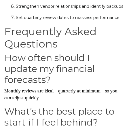
Strengthen vendor relationships and identify backups
Set quarterly review dates to reassess performance
Frequently Asked
Questions
How often should I
update my financial
forecasts?
Monthly reviews are ideal—quarterly at minimum—so you
can adjust quickly.
What’s the best place to
start if I feel behind?