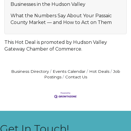
Businesses in the Hudson Valley
What the Numbers Say About Your Passaic
County Market — and How to Act on Them
This Hot Deal is promoted by
Hudson Valley
Gateway Chamber of Commerce.
Business Directory
Events Calendar
Hot Deals
Job
Postings
Contact Us
Get In Touch!