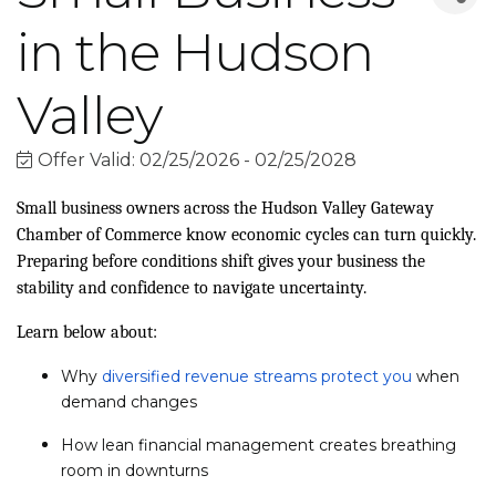
in the Hudson
Valley
Offer Valid:
02/25/2026
-
02/25/2028
Small business owners across the Hudson Valley Gateway
Chamber of Commerce know economic cycles can turn quickly.
Preparing before conditions shift gives your business the
stability and confidence to navigate uncertainty.
Learn below about:
Why
diversified revenue streams protect you
when
demand changes
How lean financial management creates breathing
room in downturns