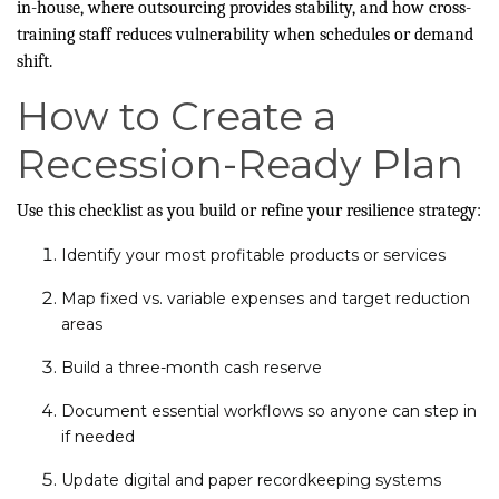
in-house, where outsourcing provides stability, and how cross-
training staff reduces vulnerability when schedules or demand
shift.
How to Create a
Recession-Ready Plan
Use this checklist as you build or refine your resilience strategy:
Identify your most profitable products or services
Map fixed vs. variable expenses and target reduction
areas
Build a three-month cash reserve
Document essential workflows so anyone can step in
if needed
Update digital and paper recordkeeping systems