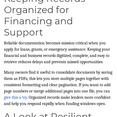
Organized for
Financing and
Support
Reliable documentation becomes mission-critical when you
apply for loans, grants, or emergency assistance. Keeping your
financial and business records digitized, complete, and easy to
retrieve reduces delays and prevents missed opportunities.
Many owners find it useful to consolidate documents by saving
them as PDFs; this lets you store multiple pages together with
consistent formatting and clear pagination. If you want to add
page numbers or merge additional pages into one file, you can
give this a try
. Organized records make lenders more confident
and help you respond rapidly when funding windows open.
A Look at Resilient