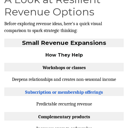
Revenue Options
Before exploring revenue ideas, here’s a quick visual
comparison to spark strategic thinking:
Small Revenue Expansions
How They Help
Workshops or classes
Deepens relationships and creates non-seasonal income
Subscription or membership offerings
Predictable recurring revenue
Complementary products