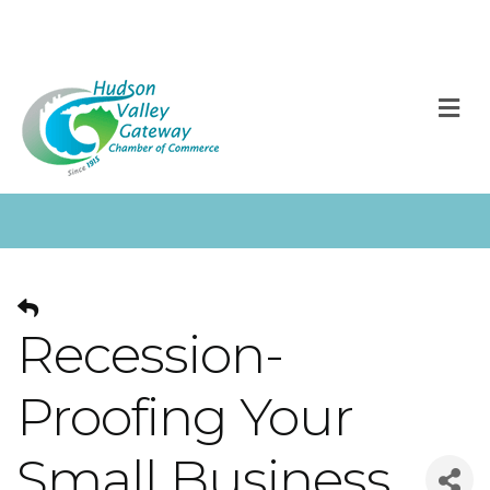
M
Recession-
Proofing Your
Small Business