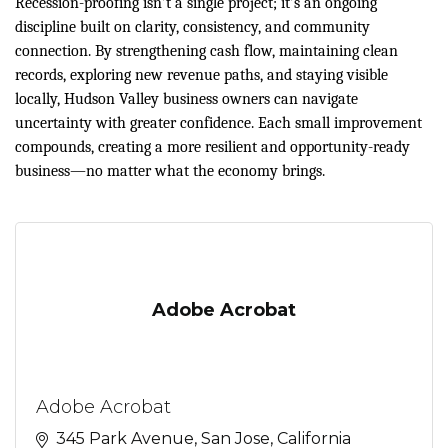
Recession-proofing isn’t a single project; it’s an ongoing
discipline built on clarity, consistency, and community
connection. By strengthening cash flow, maintaining clean
records, exploring new revenue paths, and staying visible
locally, Hudson Valley business owners can navigate
uncertainty with greater confidence. Each small improvement
compounds, creating a more resilient and opportunity-ready
business—no matter what the economy brings.
Adobe Acrobat
Adobe Acrobat
345 Park Avenue
San Jose
California