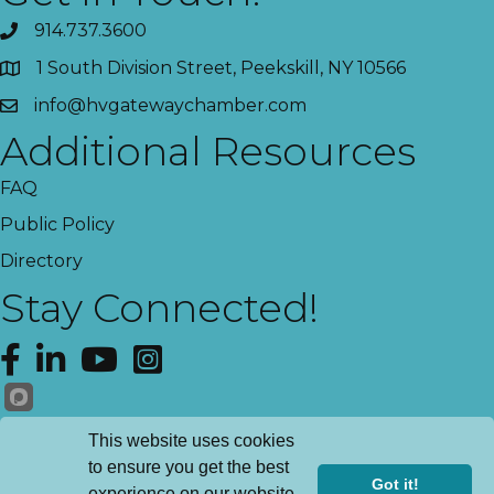
914.737.3600
1 South Division Street, Peekskill, NY 10566
info@hvgatewaychamber.com
Additional Resources
FAQ
Public Policy
Directory
Stay Connected!
Facebook
LinkedIn
YouTube
Instagram
Get News!
This website uses cookies
to ensure you get the best
Got it!
experience on our website.