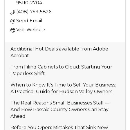
95110-2704
(408) 753-5826
Send Email
Visit Website
Additional Hot Deals available from Adobe
Acrobat
From Filing Cabinets to Cloud: Starting Your
Paperless Shift
When to Know It’s Time to Sell Your Business:
A Practical Guide for Hudson Valley Owners
The Real Reasons Small Businesses Stall —
And How Passaic County Owners Can Stay
Ahead
Before You Open: Mistakes That Sink New