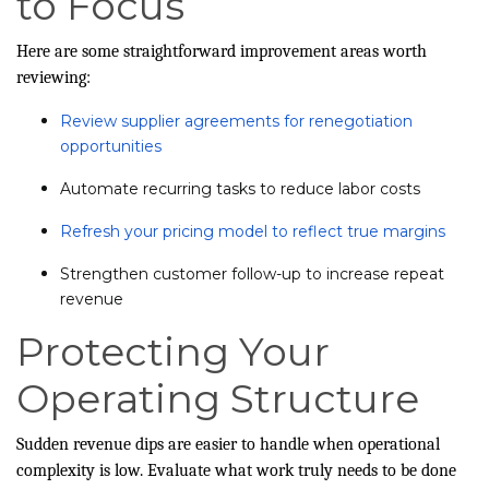
to Focus
Here are some straightforward improvement areas worth
reviewing:
Review supplier agreements for renegotiation
opportunities
Automate recurring tasks to reduce labor costs
Refresh your pricing model to reflect true margins
Strengthen customer follow-up to increase repeat
revenue
Protecting Your
Operating Structure
Sudden revenue dips are easier to handle when operational
complexity is low. Evaluate what work truly needs to be done