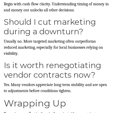
Begin with cash-flow clarity. Understanding timing of money in
and money out unlocks all other decisions.
Should I cut marketing
during a downturn?
Usually no. More targeted marketing often outperforms
reduced marketing, especially for local businesses relying on
visibility.
Is it worth renegotiating
vendor contracts now?
Yes. Many vendors appreciate long-term stability and are open
to adjustments before conditions tighten.
Wrapping Up