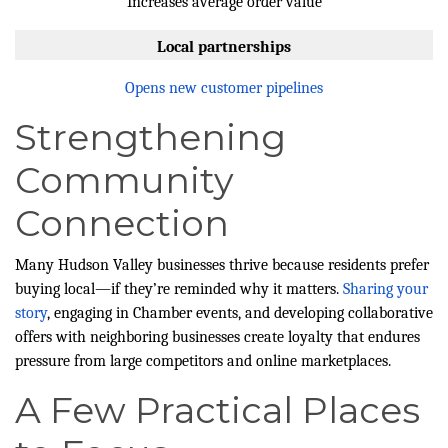
Increases average order value
Local partnerships
Opens new customer pipelines
Strengthening
Community
Connection
Many Hudson Valley businesses thrive because residents prefer
buying local—if they’re reminded why it matters.
Sharing your
story
, engaging in Chamber events, and developing collaborative
offers with neighboring businesses create loyalty that endures
pressure from large competitors and online marketplaces.
A Few Practical Places