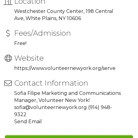
Location
Westchester County Center, 198 Central
Ave, White Plains, NY 10606
Fees/Admission
Free!
Website
https://www.volunteernewyork.org/serve
Contact Information
Sofia Filipe Marketing and Communications
Manager, Volunteer New York!
sofia@volunteernewyork.org (914) 948-
9322
Send Email