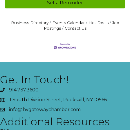
Set a Reminder
Business Directory
Events Calendar
Hot Deals
Job
Postings
Contact Us
Get In Touch!
914.737.3600
1 South Division Street, Peekskill, NY 10566
info@hvgatewaychamber.com
Additional Resources