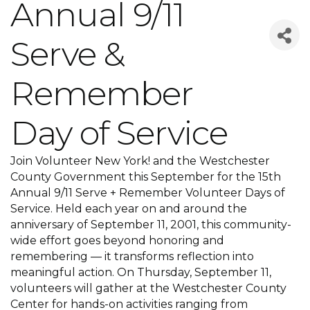
Annual 9/11
Serve &
Remember
Day of Service
Join Volunteer New York! and the Westchester
County Government this September for the 15th
Annual 9/11 Serve + Remember Volunteer Days of
Service. Held each year on and around the
anniversary of September 11, 2001, this community-
wide effort goes beyond honoring and
remembering — it transforms reflection into
meaningful action. On Thursday, September 11,
volunteers will gather at the Westchester County
Center for hands-on activities ranging from