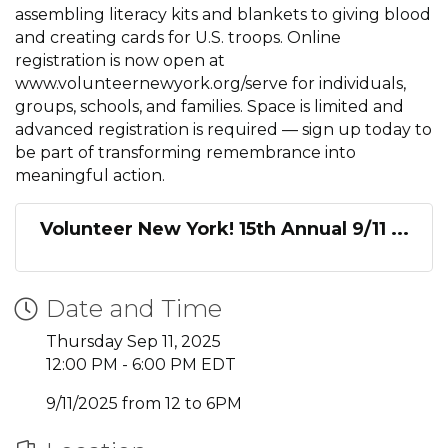
assembling literacy kits and blankets to giving blood
and creating cards for U.S. troops. Online
registration is now open at
www.volunteernewyork.org/serve for individuals,
groups, schools, and families. Space is limited and
advanced registration is required — sign up today to
be part of transforming remembrance into
meaningful action.
Volunteer New York! 15th Annual 9/11 ...
Date and Time
Thursday Sep 11, 2025
12:00 PM - 6:00 PM EDT
9/11/2025 from 12 to 6PM