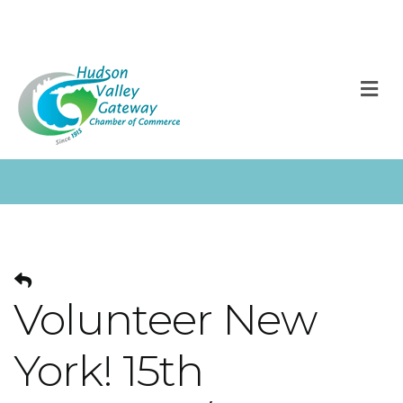
M
Volunteer New
York! 15th