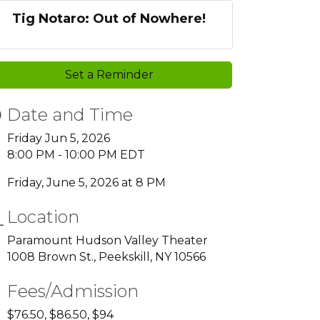
Tig Notaro: Out of Nowhere!
Set a Reminder
Date and Time
Friday Jun 5, 2026
8:00 PM - 10:00 PM EDT
Friday, June 5, 2026 at 8 PM
Location
Paramount Hudson Valley Theater
1008 Brown St., Peekskill, NY 10566
Fees/Admission
$76.50, $86.50, $94