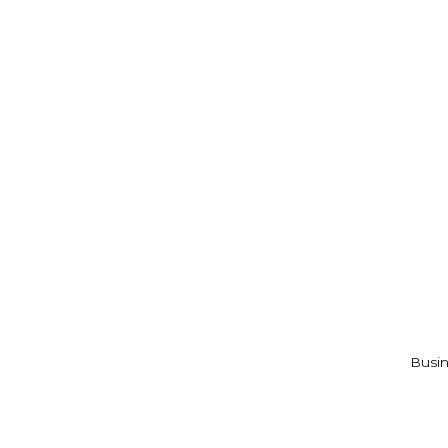
Busin