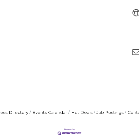
ess Directory
Events Calendar
Hot Deals
Job Postings
Cont