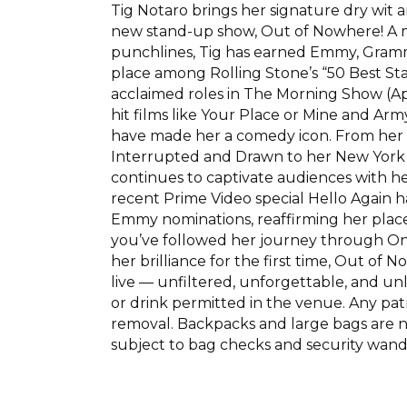
Tig Notaro brings her signature dry wit a
new stand-up show, Out of Nowhere! A 
punchlines, Tig has earned Emmy, Gra
place among Rolling Stone’s “50 Best St
acclaimed roles in The Morning Show (Ap
hit films like Your Place or Mine and Ar
have made her a comedy icon. From her 
Interrupted and Drawn to her New York T
continues to captivate audiences with her
recent Prime Video special Hello Again 
Emmy nominations, reaffirming her plac
you’ve followed her journey through One
her brilliance for the first time, Out of
live — unfiltered, unforgettable, and unl
or drink permitted in the venue. Any patr
removal. Backpacks and large bags are no
subject to bag checks and security wand