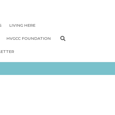
S
LIVING HERE
HVGCC FOUNDATION
LETTER