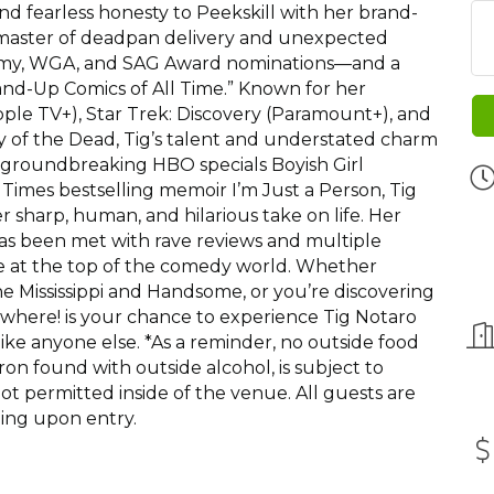
nd fearless honesty to Peekskill with her brand-
master of deadpan delivery and unexpected
mmy, WGA, and SAG Award nominations—and a
and-Up Comics of All Time.” Known for her
ple TV+), Star Trek: Discovery (Paramount+), and
my of the Dead, Tig’s talent and understated charm
groundbreaking HBO specials Boyish Girl
imes bestselling memoir I’m Just a Person, Tig
 sharp, human, and hilarious take on life. Her
has been met with rave reviews and multiple
e at the top of the comedy world. Whether
 Mississippi and Handsome, or you’re discovering
 Nowhere! is your chance to experience Tig Notaro
ike anyone else. *As a reminder, no outside food
on found with outside alcohol, is subject to
t permitted inside of the venue. All guests are
ing upon entry.