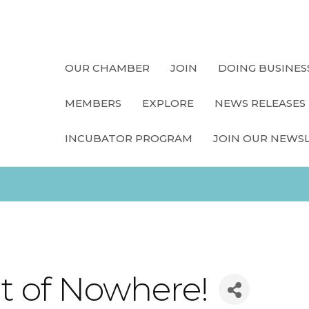
OUR CHAMBER
JOIN
DOING BUSINES
MEMBERS
EXPLORE
NEWS RELEASES
INCUBATOR PROGRAM
JOIN OUR NEWS
t of Nowhere!