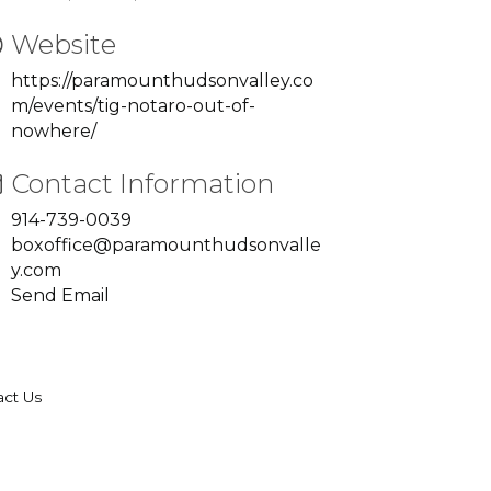
Website
https://paramounthudsonvalley.co
m/events/tig-notaro-out-of-
nowhere/
Contact Information
914-739-0039
boxoffice@paramounthudsonvalle
y.com
Send Email
act Us