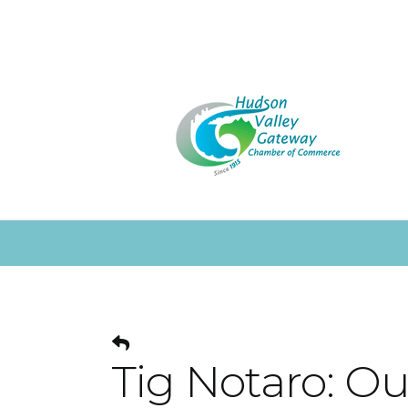
Tig Notaro: Ou