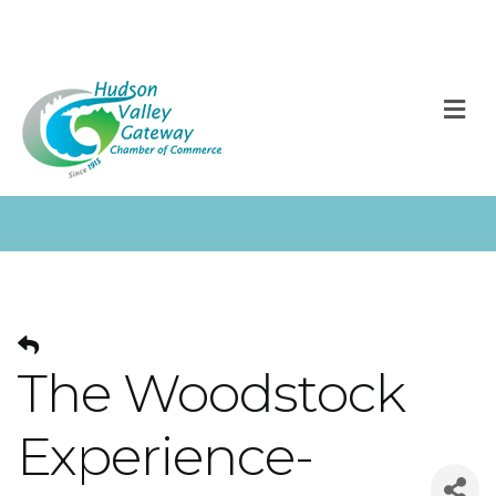
M
The Woodstock
Experience-