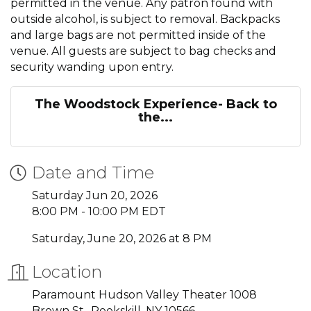
permitted in the venue. Any patron found with
outside alcohol, is subject to removal. Backpacks
and large bags are not permitted inside of the
venue. All guests are subject to bag checks and
security wanding upon entry.
The Woodstock Experience- Back to
the...
Date and Time
Saturday Jun 20, 2026
8:00 PM - 10:00 PM EDT
Saturday, June 20, 2026 at 8 PM
Location
Paramount Hudson Valley Theater 1008
Brown St., Peekskill, NY 10566