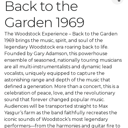
Back to the
Garden 1969
The Woodstock Experience – Back to the Garden
1969 brings the music, spirit, and soul of the
legendary Woodstock era roaring back to life.
Founded by Gary Adamson, this powerhouse
ensemble of seasoned, nationally touring musicians
are all multi-instrumentalists and dynamic lead
vocalists, uniquely equipped to capture the
astonishing range and depth of the music that
defined a generation. More than a concert, this is a
celebration of peace, love, and the revolutionary
sound that forever changed popular music.
Audiences will be transported straight to Max
Yasgur’s farm as the band faithfully recreates the
iconic sounds of Woodstock’s most legendary
performers—from the harmonies and guitar fire to