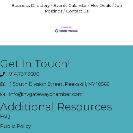
Business Directory
Events Calendar
Hot Deals
Job
Postings
Contact Us
Get In Touch!
914.737.3600
1 South Division Street, Peekskill, NY 10566
info@hvgatewaychamber.com
Additional Resources
FAQ
Public Policy