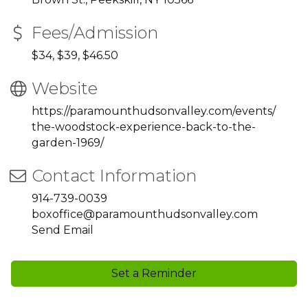
Fees/Admission
$34, $39, $46.50
Website
https://paramounthudsonvalley.com/events/
the-woodstock-experience-back-to-the-
garden-1969/
Contact Information
914-739-0039
boxoffice@paramounthudsonvalley.com
Send Email
Set a Reminder