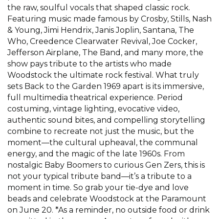
the raw, soulful vocals that shaped classic rock.
Featuring music made famous by Crosby, Stills, Nash
& Young, Jimi Hendrix, Janis Joplin, Santana, The
Who, Creedence Clearwater Revival, Joe Cocker,
Jefferson Airplane, The Band, and many more, the
show pays tribute to the artists who made
Woodstock the ultimate rock festival. What truly
sets Back to the Garden 1969 apart is its immersive,
full multimedia theatrical experience. Period
costuming, vintage lighting, evocative video,
authentic sound bites, and compelling storytelling
combine to recreate not just the music, but the
moment—the cultural upheaval, the communal
energy, and the magic of the late 1960s. From
nostalgic Baby Boomers to curious Gen Zers, this is
not your typical tribute band—it’s a tribute to a
moment in time. So grab your tie-dye and love
beads and celebrate Woodstock at the Paramount
on June 20. *As a reminder, no outside food or drink