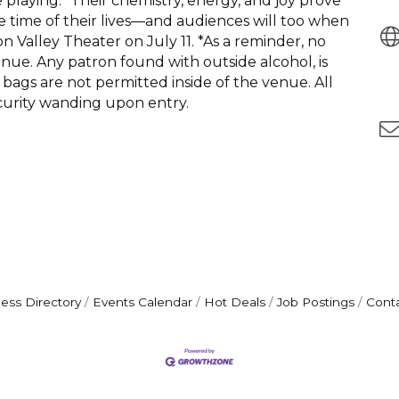
laying.” Their chemistry, energy, and joy prove
the time of their lives—and audiences will too when
Valley Theater on July 11. *As a reminder, no
enue. Any patron found with outside alcohol, is
bags are not permitted inside of the venue. All
curity wanding upon entry.
ess Directory
Events Calendar
Hot Deals
Job Postings
Cont