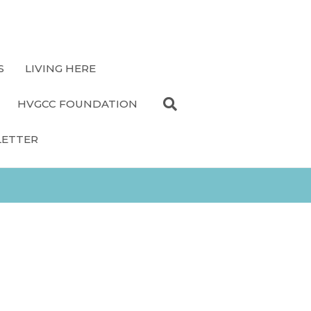
S
LIVING HERE
HVGCC FOUNDATION
LETTER