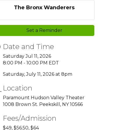
The Bronx Wanderers
Set a Reminder
Date and Time
Saturday Jul 11, 2026
8:00 PM - 10:00 PM EDT
Saturday, July 11, 2026 at 8pm
Location
Paramount Hudson Valley Theater
1008 Brown St. Peekskill, NY 10566
Fees/Admission
$49, $56.50, $64