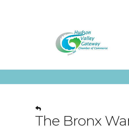
The Bronx Wa