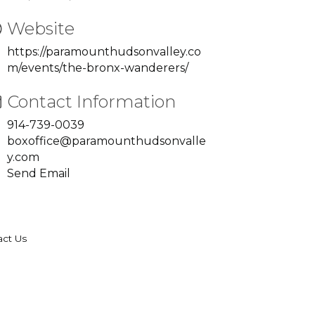
Website
https://paramounthudsonvalley.co
m/events/the-bronx-wanderers/
Contact Information
914-739-0039
boxoffice@paramounthudsonvalle
y.com
Send Email
act Us