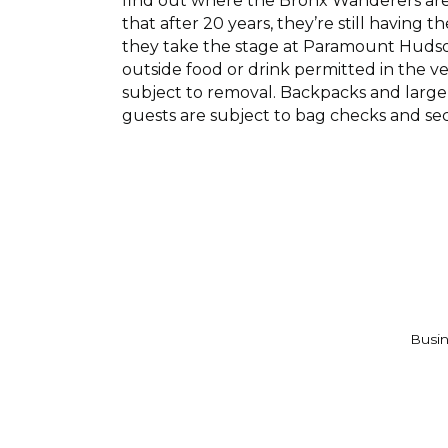
find out where the Bronx Wanderers are p
that after 20 years, they’re still having 
they take the stage at Paramount Hudson 
outside food or drink permitted in the v
subject to removal. Backpacks and large 
guests are subject to bag checks and se
Busin