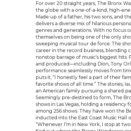
For over 20 straight years, The Bronx 
the globe with a one-of-a-kind, high-ener
Made up of a father, his two sons, and the
delivers a diverse mix of hilarious person
genres and generations. With no focus on
themselves on being one of the only show
sweeping musical tour de force. The sh
career in the record business, blending
nonstop barrage of music’s biggest hits.
and produced—including Dion, Tony Orla
performance seamlessly moves from timele
puts it, “I honestly feel a part of their fa
favorite shows of all time.” The stories, 
an American family pursuing a shared pa
Seemingly pre-destined to form, The B
shows in Las Vegas, holding a residency f
among 256 shows. They have won the Bes
inducted into the East Coast Music Hall 
“Whenever I’m in New York, I stop at two 