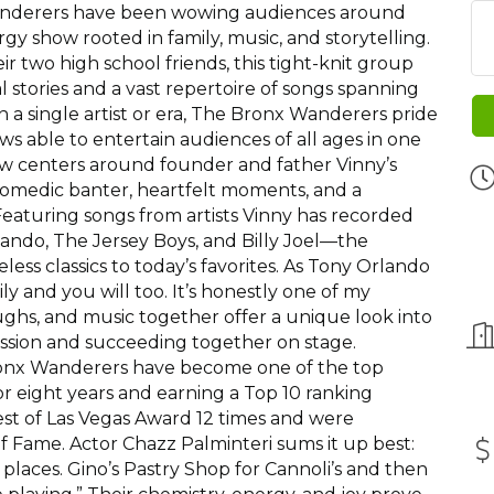
Wanderers have been wowing audiences around
gy show rooted in family, music, and storytelling.
ir two high school friends, this tight-knit group
al stories and a vast repertoire of songs spanning
 a single artist or era, The Bronx Wanderers pride
s able to entertain audiences of all ages in one
ow centers around founder and father Vinny’s
 comedic banter, heartfelt moments, and a
 Featuring songs from artists Vinny has recorded
ndo, The Jersey Boys, and Billy Joel—the
ss classics to today’s favorites. As Tony Orlando
mily and you will too. It’s honestly one of my
laughs, and music together offer a unique look into
ssion and succeeding together on stage.
ronx Wanderers have become one of the top
or eight years and earning a Top 10 ranking
t of Las Vegas Award 12 times and were
of Fame. Actor Chazz Palminteri sums it up best:
places. Gino’s Pastry Shop for Cannoli’s and then