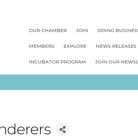
OUR CHAMBER
JOIN
DOING BUSINES
MEMBERS
EXPLORE
NEWS RELEASES
INCUBATOR PROGRAM
JOIN OUR NEWS
nderers