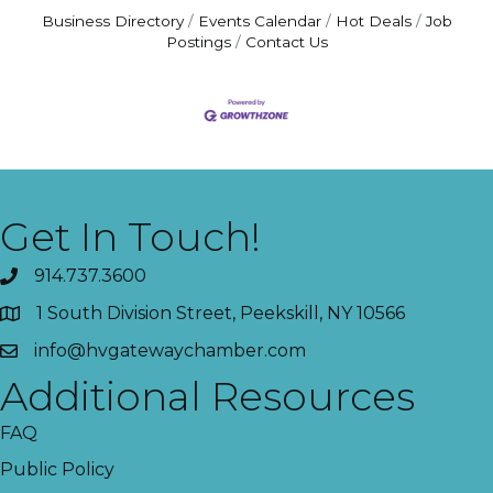
Business Directory
Events Calendar
Hot Deals
Job
Postings
Contact Us
Get In Touch!
914.737.3600
1 South Division Street, Peekskill, NY 10566
info@hvgatewaychamber.com
Additional Resources
FAQ
Public Policy