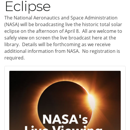
Eclipse
The National Aeronautics and Space Administration
(NASA) will be broadcasting live the historic total solar
eclipse on the afternoon of April 8. All are welcome to
safely view on screen the live broadcast here at the
library. Details will be forthcoming as we receive
additional information from NASA. No registration is
required.