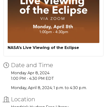
NASA's Live Viewing of the Eclipse
Date and Time
Monday Apr 8, 2024
1:00 PM - 4:30 PM EDT
Monday, April 8, 2024; 1 p.m. to 4:30 p.m.
Location