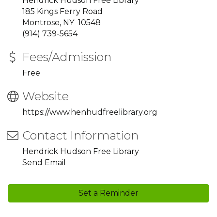
Hendrick Hudson Free Library
185 Kings Ferry Road
Montrose, NY 10548
(914) 739-5654
Fees/Admission
Free
Website
https://www.henhudfreelibrary.org
Contact Information
Hendrick Hudson Free Library
Send Email
Set a Reminder