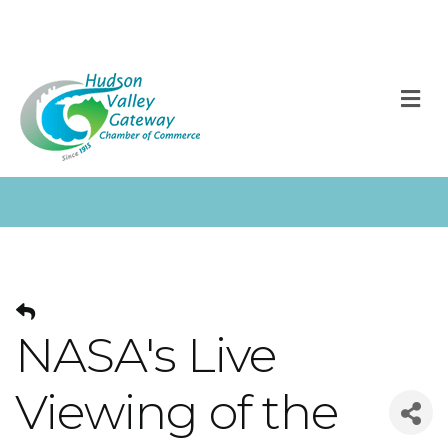
M
NASA's Live
Viewing of the