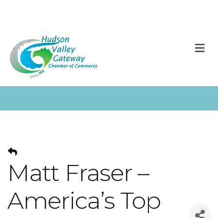
M
Matt Fraser –
America’s Top