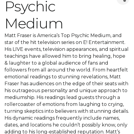
Psychic
Medium
Matt Fraser is America’s Top Psychic Medium, and
star of the hit television series on E! Entertainment.
His LIVE events, television appearances, and spiritual
teachings have allowed him to bring healing, hope
& laughter to a global audience of fans and
followers from all around the world. From heartfelt
emotional readings to stunning revelations, Matt
Fraser has audiences on the edge of their seats with
his outrageous personality and unique approach to
mediumship. His readings lead guests through a
rollercoaster of emotions from laughing to crying,
turning skeptics into believers with stunning details.
His dynamic readings frequently include names,
dates, and locations he couldn’t possibly know, only
adding to his long-established reputation. Matt’s