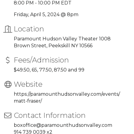
8:00 PM - 10:00 PM EDT
Friday, April 5, 2024 @ 8pm
Location
Paramount Hudson Valley Theater 1008
Brown Street, Peekskill NY 10566
Fees/Admission
$49.50, 65, 77.50, 87.50 and 99
Website
https://paramounthudsonvalley.com/events/
matt-fraser/
Contact Information
boxoffice@paramounthudsonvalley.com
914 739 0039 x2