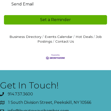
Send Email
Set a Reminder
Business Directory
Events Calendar
Hot Deals
Job
Postings
Contact Us
Get In Touch!
914.737.3600
1 South Division Street, Peekskill, NY 10566
info@hvgatewaychamber.com