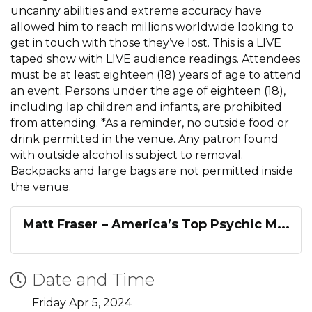
uncanny abilities and extreme accuracy have
allowed him to reach millions worldwide looking to
get in touch with those they’ve lost. This is a LIVE
taped show with LIVE audience readings. Attendees
must be at least eighteen (18) years of age to attend
an event. Persons under the age of eighteen (18),
including lap children and infants, are prohibited
from attending. *As a reminder, no outside food or
drink permitted in the venue. Any patron found
with outside alcohol is subject to removal.
Backpacks and large bags are not permitted inside
the venue.
Matt Fraser – America’s Top Psychic M...
Date and Time
Friday Apr 5, 2024