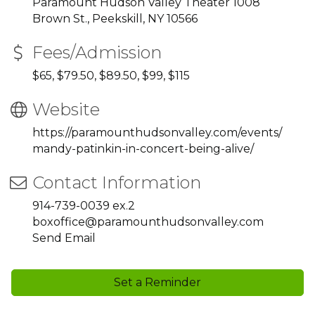
Paramount Hudson Valley Theater 1008
Brown St., Peekskill, NY 10566
Fees/Admission
$65, $79.50, $89.50, $99, $115
Website
https://paramounthudsonvalley.com/events/
mandy-patinkin-in-concert-being-alive/
Contact Information
914-739-0039 ex.2
boxoffice@paramounthudsonvalley.com
Send Email
Set a Reminder