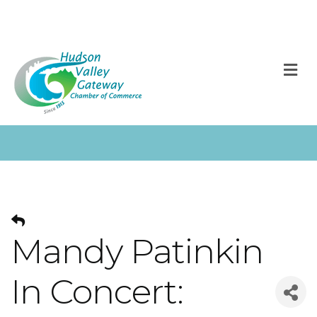
M
Mandy Patinkin
In Concert: