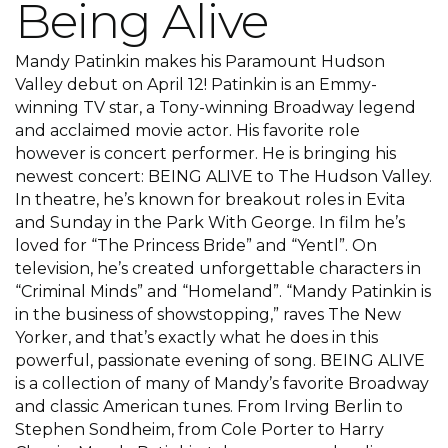
Being Alive
Mandy Patinkin makes his Paramount Hudson
Valley debut on April 12! Patinkin is an Emmy-
winning TV star, a Tony-winning Broadway legend
and acclaimed movie actor. His favorite role
however is concert performer. He is bringing his
newest concert: BEING ALIVE to The Hudson Valley.
In theatre, he’s known for breakout roles in Evita
and Sunday in the Park With George. In film he’s
loved for “The Princess Bride” and “Yentl”. On
television, he’s created unforgettable characters in
“Criminal Minds” and “Homeland”. “Mandy Patinkin is
in the business of showstopping,” raves The New
Yorker, and that’s exactly what he does in this
powerful, passionate evening of song. BEING ALIVE
is a collection of many of Mandy’s favorite Broadway
and classic American tunes. From Irving Berlin to
Stephen Sondheim, from Cole Porter to Harry