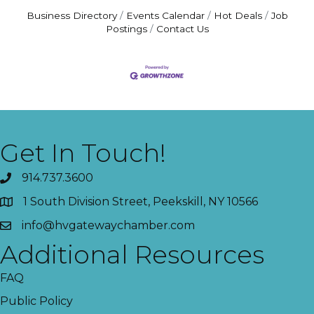
Business Directory
Events Calendar
Hot Deals
Job
Postings
Contact Us
Get In Touch!
914.737.3600
1 South Division Street, Peekskill, NY 10566
info@hvgatewaychamber.com
Additional Resources
FAQ
Public Policy