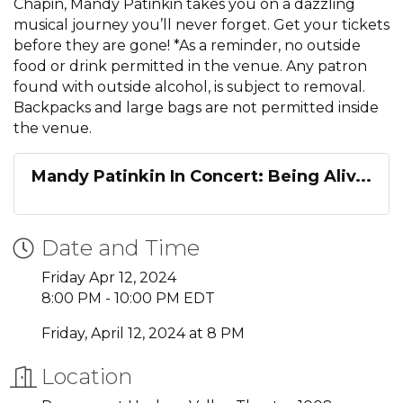
Chapin, Mandy Patinkin takes you on a dazzling
musical journey you’ll never forget. Get your tickets
before they are gone! *As a reminder, no outside
food or drink permitted in the venue. Any patron
found with outside alcohol, is subject to removal.
Backpacks and large bags are not permitted inside
the venue.
Mandy Patinkin In Concert: Being Aliv...
Date and Time
Friday Apr 12, 2024
8:00 PM - 10:00 PM EDT
Friday, April 12, 2024 at 8 PM
Location