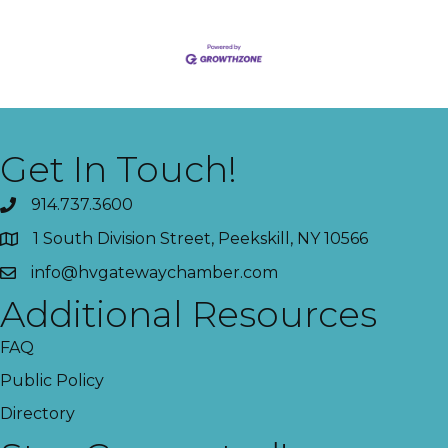
Get In Touch!
914.737.3600
1 South Division Street, Peekskill, NY 10566
info@hvgatewaychamber.com
Additional Resources
FAQ
Public Policy
Directory