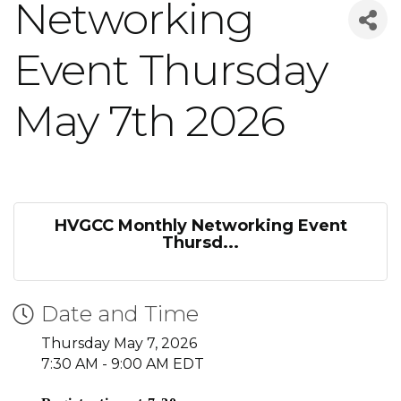
Networking
Event Thursday
May 7th 2026
HVGCC Monthly Networking Event
Thursd...
Date and Time
Thursday May 7, 2026
7:30 AM - 9:00 AM EDT