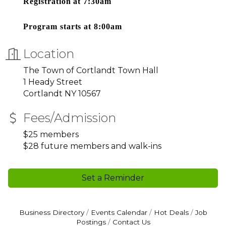
Registration at 7:30am
Program starts at 8:00am
Location
The Town of Cortlandt Town Hall
1 Heady Street
Cortlandt NY 10567
Fees/Admission
$25 members
$28 future members and walk-ins
Set a Reminder
Business Directory
Events Calendar
Hot Deals
Job
Postings
Contact Us