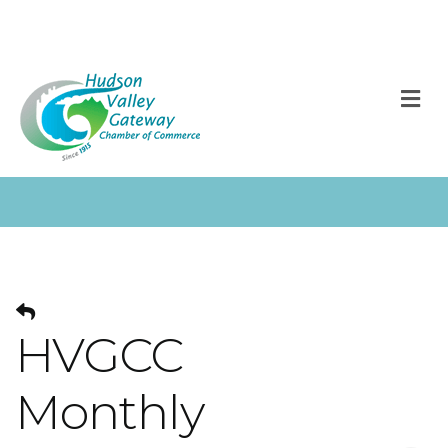
M
HVGCC
Monthly