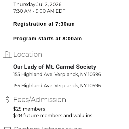
Thursday Jul 2, 2026
7:30 AM - 9:00 AM EDT
Registration at 7:30am
Program starts at 8:00am
Location
Our Lady of Mt. Carmel Society
155 Highland Ave, Verplanck, NY 10596
155 Highland Ave
Verplanck
NY
10596
Fees/Admission
$25 members
$28 future members and walk-ins