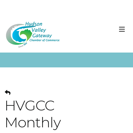
M
HVGCC
Monthly