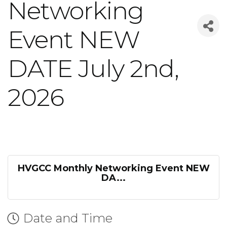
Networking
Event NEW
DATE July 2nd,
2026
HVGCC Monthly Networking Event NEW
DA...
Date and Time