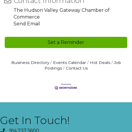
Contact Information
The Hudson Valley Gateway Chamber of
Commerce
Send Email
Set a Reminder
Business Directory
Events Calendar
Hot Deals
Job
Postings
Contact Us
Get In Touch!
914.737.3600