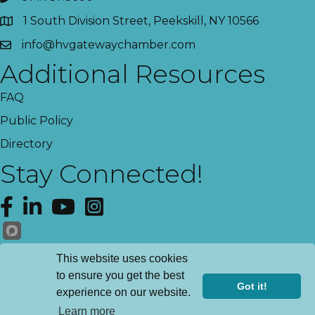
1 South Division Street, Peekskill, NY 10566
info@hvgatewaychamber.com
Additional Resources
FAQ
Public Policy
Directory
Stay Connected!
Facebook
LinkedIn
YouTube
Instagram
Get News!
This website uses cookies
to ensure you get the best
Got it!
experience on our website.
Register
©
2026
Hudson Valley Gateway Chamber of Commerce.
All Rights
Learn more