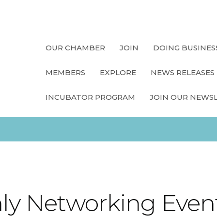
OUR CHAMBER
JOIN
DOING BUSINES
MEMBERS
EXPLORE
NEWS RELEASES
INCUBATOR PROGRAM
JOIN OUR NEWS
y Networking Even