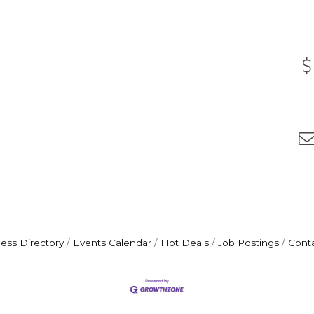
ess Directory
Events Calendar
Hot Deals
Job Postings
Cont