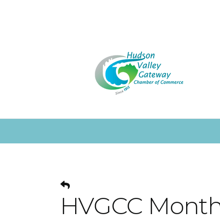
HVGCC Monthl