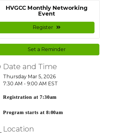
HVGCC Monthly Networking
Event
Register
Set a Reminder
Date and Time
Thursday Mar 5, 2026
7:30 AM - 9:00 AM EST
Registration at 7:30am
Program starts at 8:00am
Location