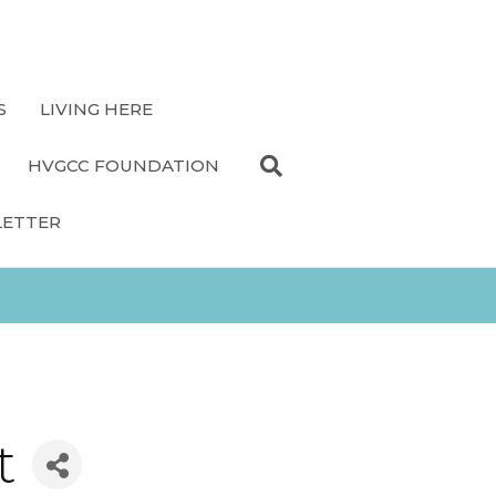
S
LIVING HERE
HVGCC FOUNDATION
LETTER
t