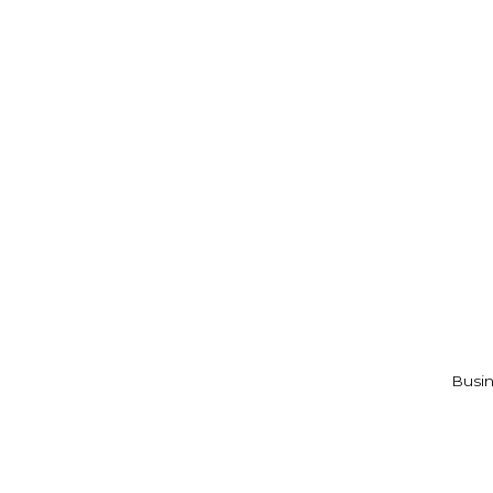
Busin