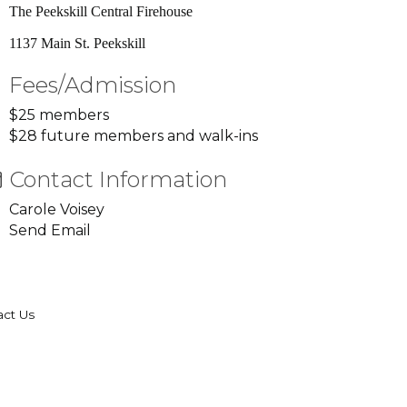
The Peekskill Central Firehouse
1137 Main St. Peekskill
Fees/Admission
$25 members
$28 future members and walk-ins
Contact Information
Carole Voisey
Send Email
act Us