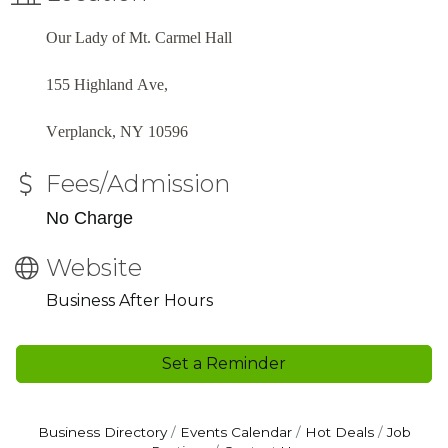
Our Lady of Mt. Carmel Hall
155 Highland Ave,
Verplanck, NY 10596
Fees/Admission
No Charge
Website
Business After Hours
Set a Reminder
Business Directory
Events Calendar
Hot Deals
Job