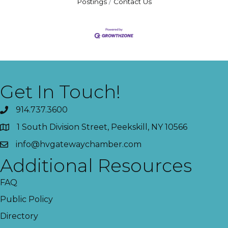
Postings
Contact Us
Get In Touch!
914.737.3600
1 South Division Street, Peekskill, NY 10566
info@hvgatewaychamber.com
Additional Resources
FAQ
Public Policy
Directory