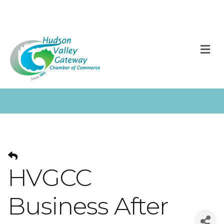
M
HVGCC
Business After