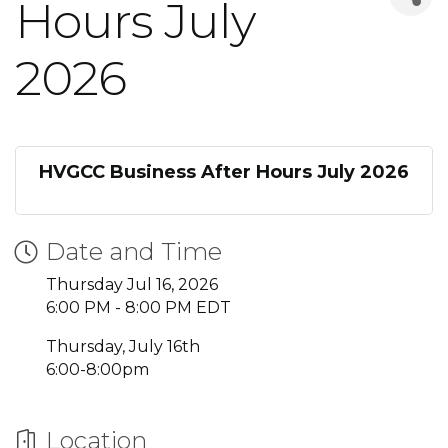
Hours July
2026
HVGCC Business After Hours July 2026
Date and Time
Thursday Jul 16, 2026
6:00 PM - 8:00 PM EDT
Thursday, July 16th
6:00-8:00pm
Location