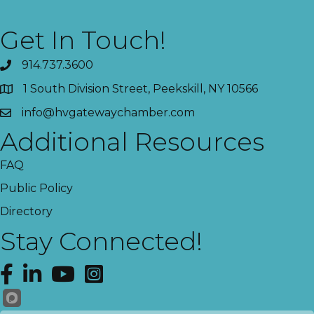
Get In Touch!
914.737.3600
1 South Division Street, Peekskill, NY 10566
info@hvgatewaychamber.com
Additional Resources
FAQ
Public Policy
Directory
Stay Connected!
Facebook
LinkedIn
YouTube
Instagram