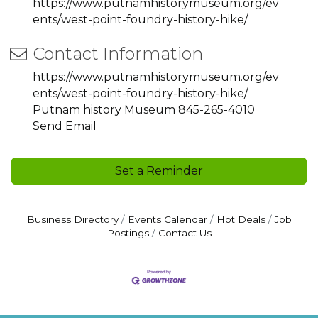
https://www.putnamhistorymuseum.org/ev
ents/west-point-foundry-history-hike/
Contact Information
https://www.putnamhistorymuseum.org/ev
ents/west-point-foundry-history-hike/
Putnam history Museum 845-265-4010
Send Email
Set a Reminder
Business Directory
Events Calendar
Hot Deals
Job
Postings
Contact Us