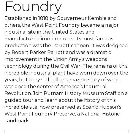
Foundry
Established in 1818 by Gouverneur Kemble and
others, the West Point Foundry became a major
industrial site in the United States and
manufactured iron products. Its most famous
production was the Parrott cannon. It was designed
by Robert Parker Parrott and was a dramatic
improvement in the Union Army’s weapons
technology during the Civil War. The remains of this
incredible industrial plant have worn down over the
years, but they still tell an amazing story of what
was once the center of America’s Industrial
Revolution. Join Putnam History Museum Staff on a
guided tour and learn about the history of this
incredible site, now preserved as Scenic Hudson’s
West Point Foundry Preserve, a National Historic
Landmark.