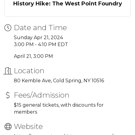
History Hike: The West Point Foundry
Date and Time
Sunday Apr 21, 2024
3:00 PM - 4:10 PM EDT
April 21, 3:00 PM
Location
80 Kemble Ave, Cold Spring, NY 10516
Fees/Admission
$15 general tickets, with discounts for
members
Website