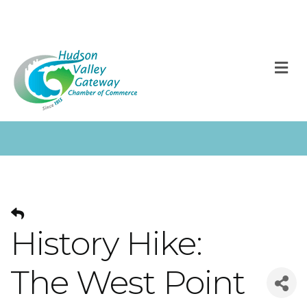
M
History Hike:
The West Point