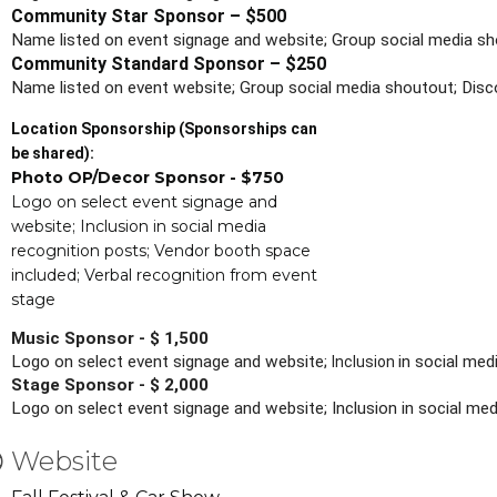
Community Star Sponsor – $500
Name listed on event signage and website; Group social media sh
Community Standard Sponsor – $250
Name listed on event website; Group social media shoutout; Disc
Location Sponsorship (Sponsorships can
be shared):
Photo OP/Decor Sponsor - $750
Logo on select event signage and
website; Inclusion in social media
recognition posts; Vendor booth space
included; Verbal recognition from event
stage
Music Sponsor - $ 1,500
Logo on select event signage and website; 
in social me
Inclusion 
Stage Sponsor - $ 2,000
Logo on select event signage and website; Inclusion in social m
Website