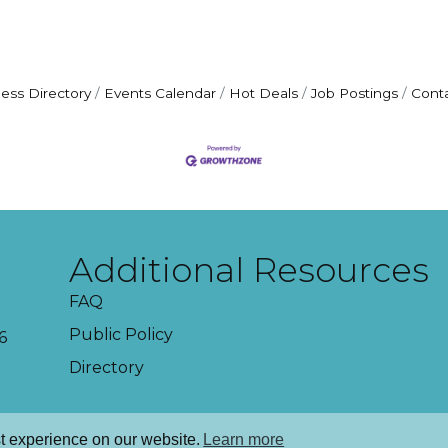
ess Directory
Events Calendar
Hot Deals
Job Postings
Cont
Additional Resources
FAQ
Public Policy
6
Directory
t experience on our website.
Learn more