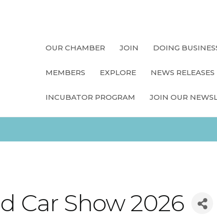
OUR CHAMBER
JOIN
DOING BUSINES
MEMBERS
EXPLORE
NEWS RELEASES
INCUBATOR PROGRAM
JOIN OUR NEWS
and Car Show 2026