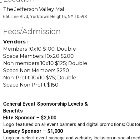
The Jefferson Valley Mall
650 Lee Blvd, Yorktown Heights, NY 10598
Fees/Admission
Vendors :
Members 10x10 $100; Double
Space Members 10x20 $200
Non members 10x10 $125; Double
Space Non Members $250
Non-Profit 10x10 $75; Double
Space Non Profit $150
General Event Sponsorship Levels &
Benefits
Elite Sponsor – $2,500
Logo featured on all event banners and digital promotions; Custo
Legacy Sponsor – $1,000
Logo on select event signage and website; Inclusion in social me