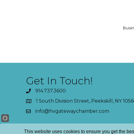
Busin
Get In Touch!
914.737.3600
1 South Division Street, Peekskill, NY 1056
info@hvgatewaychamber.com
This website uses cookies to ensure you get the bes