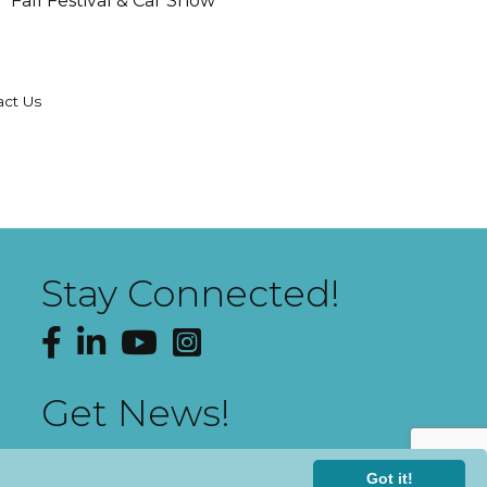
Fall Festival & Car Show
act Us
Stay Connected!
Facebook
LinkedIn
YouTube
Instagram
Get News!
Got it!