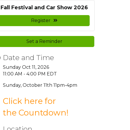
Fall Festival and Car Show 2026
Register
Set a Reminder
Date and Time
Sunday Oct 11, 2026
11:00 AM - 4:00 PM EDT
Sunday, October 11th 11pm-4pm
Click here for
the
Countdown
!
Location