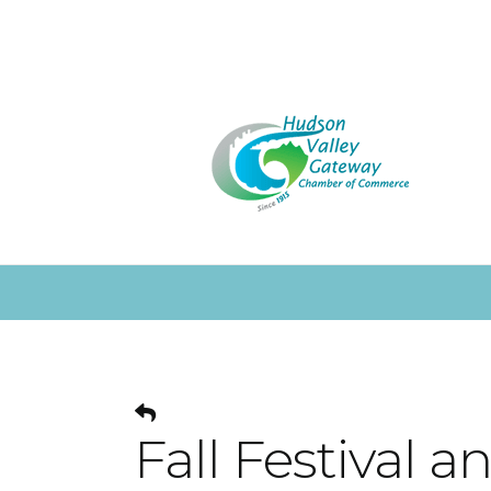
Fall Festival 