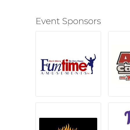
Event Sponsors