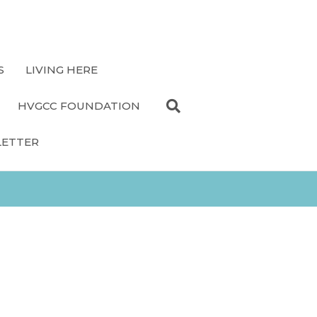
S
LIVING HERE
HVGCC FOUNDATION
LETTER