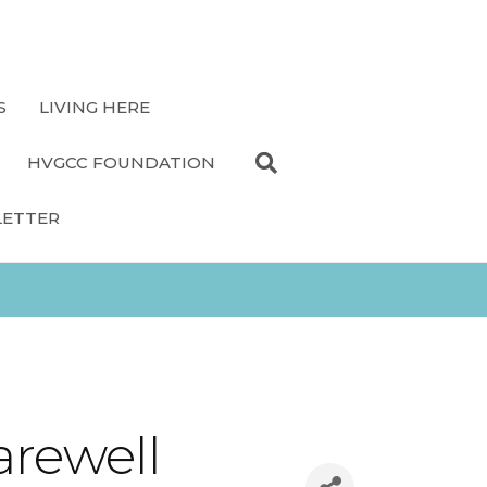
S
LIVING HERE
HVGCC FOUNDATION
LETTER
arewell