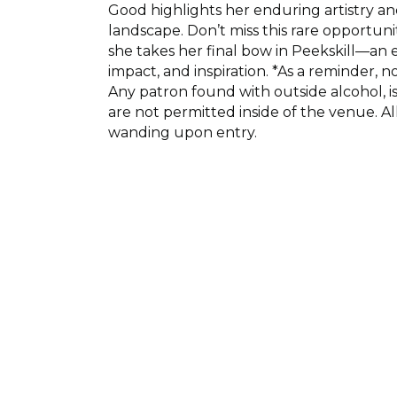
Good highlights her enduring artistry a
landscape. Don’t miss this rare opportuni
she takes her final bow in Peekskill—an e
impact, and inspiration. *As a reminder, 
Any patron found with outside alcohol, i
are not permitted inside of the venue. Al
wanding upon entry.