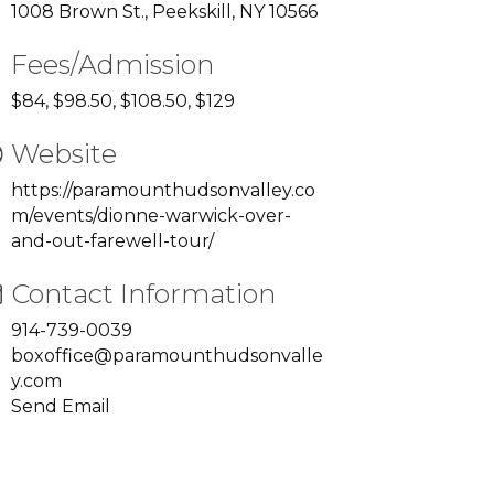
1008 Brown St., Peekskill, NY 10566
Fees/Admission
$84, $98.50, $108.50, $129
Website
https://paramounthudsonvalley.co
m/events/dionne-warwick-over-
and-out-farewell-tour/
Contact Information
914-739-0039
boxoffice@paramounthudsonvalle
y.com
Send Email