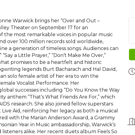
onne Warwick brings her “Over and Out –
lley Theater on September 17 for an
f the most remarkable voices in popular music
and over 100 million records sold worldwide,
ine a generation of timeless songs. Audiences can
” “Say a Little Prayer,” “Don’t Make Me Over,”
what promises to be a heartfelt and historic
ngwriting legends Burt Bacharach and Hal David,
n solo female artist of her era to win the
male Vocalist Performance. Her
global successes including “Do You Know the Way
ity anthem “That’s What Friends Are For,” which
IDS research. She also joined fellow superstars
ive Aid, reinforcing her legacy as both a musical
nored with the Marian Anderson Award, a Grammy
sonian Year in Music ambassadorship, Warwick’s
d listeners alike. Her recent duets album Feels So