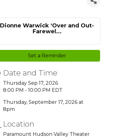
Dionne Warwick ‘Over and Out-
Farewel...
Set a Reminder
Date and Time
Thursday Sep 17, 2026
8:00 PM - 10:00 PM EDT
Thursday, September 17, 2026 at
8pm
Location
Paramount Hudson Valley Theater