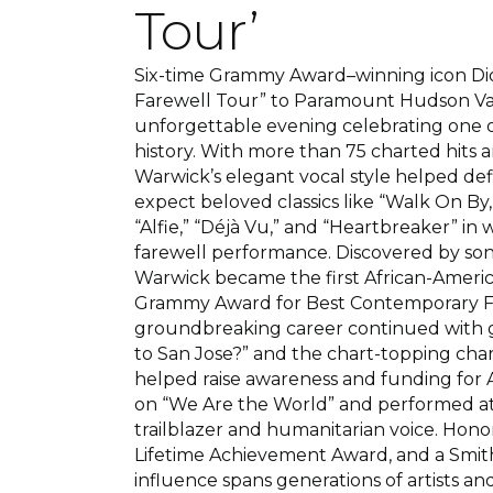
Tour’
Six-time Grammy Award–winning icon Di
Farewell Tour” to Paramount Hudson Va
unforgettable evening celebrating one o
history. With more than 75 charted hits 
Warwick’s elegant vocal style helped def
expect beloved classics like “Walk On By,
“Alfie,” “Déjà Vu,” and “Heartbreaker” in 
farewell performance. Discovered by so
Warwick became the first African-America
Grammy Award for Best Contemporary Fe
groundbreaking career continued with 
to San Jose?” and the chart-topping char
helped raise awareness and funding for A
on “We Are the World” and performed at L
trailblazer and humanitarian voice. Ho
Lifetime Achievement Award, and a Smith
influence spans generations of artists an