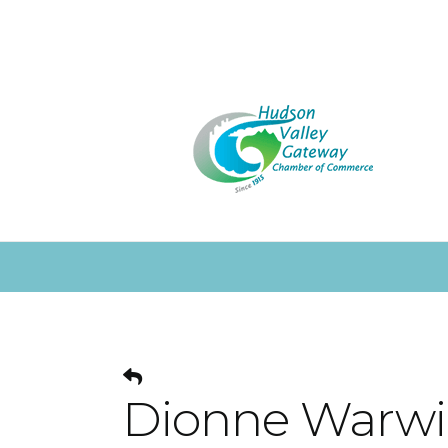
Dionne Warwic