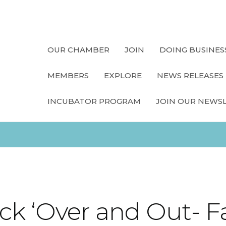
OUR CHAMBER
JOIN
DOING BUSINES
MEMBERS
EXPLORE
NEWS RELEASES
INCUBATOR PROGRAM
JOIN OUR NEWS
k ‘Over and Out- F