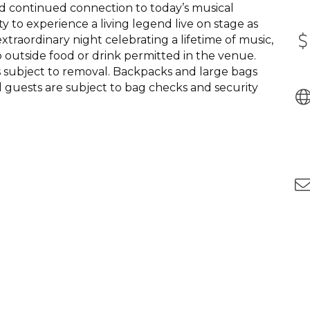
nd continued connection to today’s musical
ty to experience a living legend live on stage as
xtraordinary night celebrating a lifetime of music,
no outside food or drink permitted in the venue.
s subject to removal. Backpacks and large bags
l guests are subject to bag checks and security