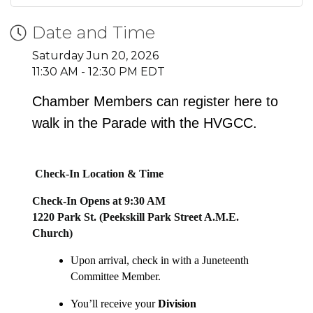
Date and Time
Saturday Jun 20, 2026
11:30 AM - 12:30 PM EDT
Chamber Members can register here to
walk in the Parade with the HVGCC.
Check-In Location & Time
Check-In Opens at 9:30 AM
1220 Park St. (Peekskill Park Street A.M.E.
Church)
Upon arrival, check in with a Juneteenth
Committee Member.
You’ll receive your
Division