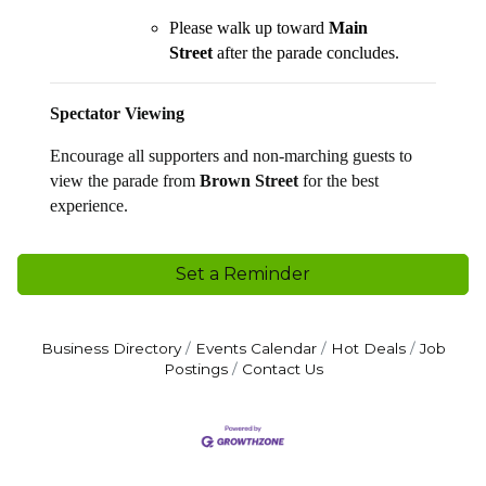
Please walk up toward
Main
Street
after the parade concludes.
Spectator Viewing
Encourage all supporters and non-marching guests to
view the parade from
Brown Street
for the best
experience.
Set a Reminder
Business Directory
Events Calendar
Hot Deals
Job
Postings
Contact Us