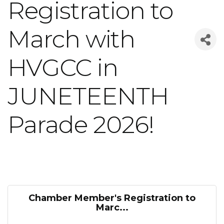
Registration to
March with
HVGCC in
JUNETEENTH
Parade 2026!
Chamber Member's Registration to
Marc...