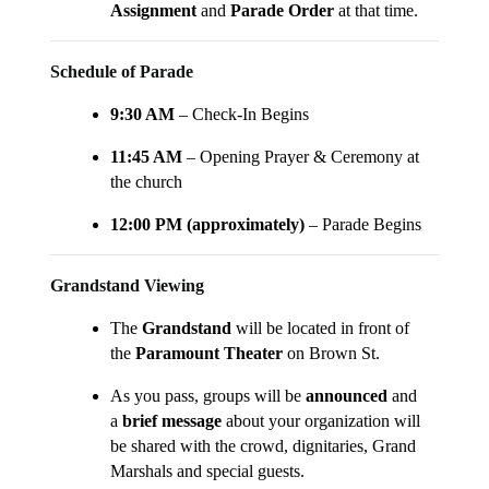
Assignment
and
Parade Order
at that time.
Schedule of Parade
9:30 AM
– Check-In Begins
11:45 AM
– Opening Prayer & Ceremony at
the church
12:00 PM (approximately)
– Parade Begins
Grandstand Viewing
The
Grandstand
will be located in front of
the
Paramount Theater
on Brown St.
As you pass, groups will be
announced
and
a
brief message
about your organization will
be shared with the crowd, dignitaries, Grand
Marshals and special guests.