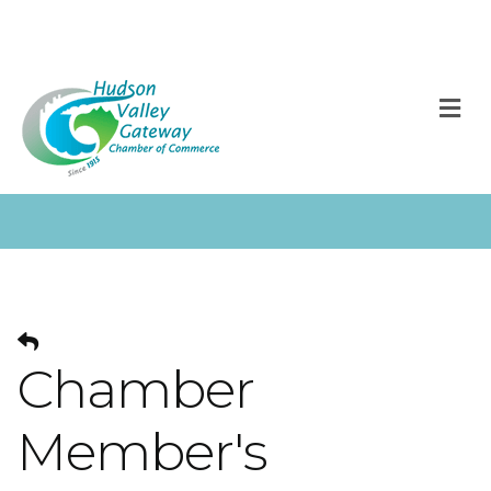
M
Chamber
Member's