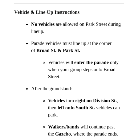
Vehicle & Line-Up Instructions
No vehicles
are allowed on Park Street during
lineup.
Parade vehicles must line up at the corner
of
Broad St. & Park St.
Vehicles will
enter the parade
only
when your group steps onto Broad
Street.
After the grandstand:
Vehicles
turn
right on Division St.
,
then
left onto South St.
vehicles can
park.
Walkers/bands
will continue past
the
Gazebo
, where the parade ends.