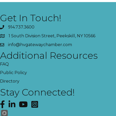
Get In Touch!
914.737.3600
1 South Division Street, Peekskill, NY 10566
info@hvgatewaychamber.com
Additional Resources
FAQ
Public Policy
Directory
Stay Connected!
Facebook
LinkedIn
YouTube
Instagram