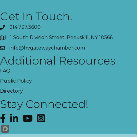
Get In Touch!
914.737.3600
1 South Division Street, Peekskill, NY 10566
info@hvgatewaychamber.com
Additional Resources
FAQ
Public Policy
Directory
Stay Connected!
Facebook
LinkedIn
YouTube
Instagram