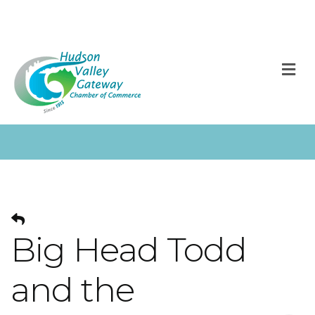
M
Big Head Todd
and the