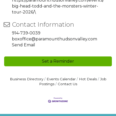
https://paramounthudsonvalley.com/events/
big-head-todd-and-the-monsters-winter-
tour-2026/\
Contact Information
914-739-0039
boxoffice@paramounthudsonvalley.com
Send Email
Set a Reminder
Business Directory
Events Calendar
Hot Deals
Job
Postings
Contact Us