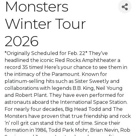
Monsters
Winter Tour
2026
*Originally Scheduled for Feb. 22* They’ve
headlined the iconic Red Rocks Amphitheater a
record 35 times! Here’s your chance to see them in
the intimacy of the Paramount. Known for
platinum-selling hits such as Sister Sweetly and
collaborations with legends B.B. King, Neil Young
and Robert Plant. They have even performed for
astronauts aboard the International Space Station.
For nearly four decades, Big Head Todd and The
Monsters have proven that true friendship and rock
‘n’ roll grit can stand the test of time. Since their
formation in 1986, Todd Park Mohr, Brian Nevin, Rob