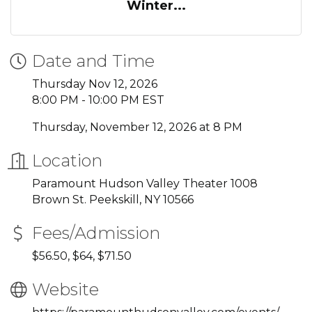
Winter...
Date and Time
Thursday Nov 12, 2026
8:00 PM - 10:00 PM EST
Thursday, November 12, 2026 at 8 PM
Location
Paramount Hudson Valley Theater 1008
Brown St. Peekskill, NY 10566
Fees/Admission
$56.50, $64, $71.50
Website