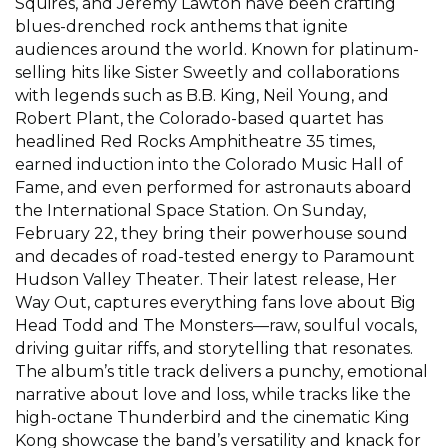
Squires, and Jeremy Lawton have been crafting
blues-drenched rock anthems that ignite
audiences around the world. Known for platinum-
selling hits like Sister Sweetly and collaborations
with legends such as B.B. King, Neil Young, and
Robert Plant, the Colorado-based quartet has
headlined Red Rocks Amphitheatre 35 times,
earned induction into the Colorado Music Hall of
Fame, and even performed for astronauts aboard
the International Space Station. On Sunday,
February 22, they bring their powerhouse sound
and decades of road-tested energy to Paramount
Hudson Valley Theater. Their latest release, Her
Way Out, captures everything fans love about Big
Head Todd and The Monsters—raw, soulful vocals,
driving guitar riffs, and storytelling that resonates.
The album’s title track delivers a punchy, emotional
narrative about love and loss, while tracks like the
high-octane Thunderbird and the cinematic King
Kong showcase the band’s versatility and knack for