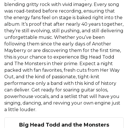
blending gritty rock with vivid imagery. Every song
was road-tested before recording, ensuring that
the energy fans feel on stage is baked right into the
album. It’s proof that after nearly 40 years together,
they’re still evolving, still pushing, and still delivering
unforgettable music. Whether you’ve been
following them since the early days of Another
Mayberry or are discovering them for the first time,
this is your chance to experience Big Head Todd
and The Monsters in their prime. Expect a night
packed with fan favorites, fresh cuts from Her Way
Out, and the kind of passionate, tight-knit
performance only a band with this kind of history
can deliver. Get ready for soaring guitar solos,
powerhouse vocals, and a setlist that will have you
singing, dancing, and revving your own engine just
a little louder.
Big Head Todd and the Monsters