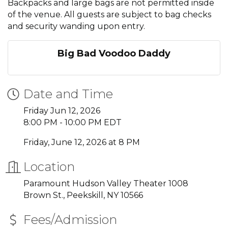
Backpacks and large bags are not permitted inside
of the venue. All guests are subject to bag checks
and security wanding upon entry.
Big Bad Voodoo Daddy
Date and Time
Friday Jun 12, 2026
8:00 PM - 10:00 PM EDT
Friday, June 12, 2026 at 8 PM
Location
Paramount Hudson Valley Theater 1008
Brown St., Peekskill, NY 10566
Fees/Admission