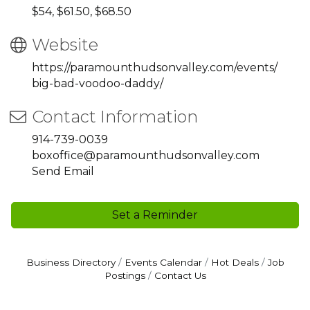
$54, $61.50, $68.50
Website
https://paramounthudsonvalley.com/events/
big-bad-voodoo-daddy/
Contact Information
914-739-0039
boxoffice@paramounthudsonvalley.com
Send Email
Set a Reminder
Business Directory
Events Calendar
Hot Deals
Job
Postings
Contact Us