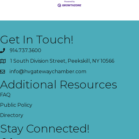
Get In Touch!
914.737.3600
1 South Division Street, Peekskill, NY 10566
info@hvgatewaychamber.com
Additional Resources
FAQ
Public Policy
Directory
Stay Connected!