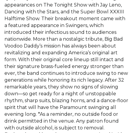
appearances on The Tonight Show with Jay Leno,
Dancing with the Stars, and the Super Bowl XXXIII
Halftime Show. Their breakout moment came with
a featured appearance in Swingers, which
introduced their infectious sound to audiences
nationwide. More than a nostalgic tribute, Big Bad
Voodoo Daddy’s mission has always been about
revitalizing and expanding America’s original art
form. With their original core lineup still intact and
their signature brass-fueled energy stronger than
ever, the band continues to introduce swing to new
generations while honoring its rich legacy. After 32
remarkable years, they show no signs of slowing
down—so get ready for a night of unstoppable
rhythm, sharp suits, blazing horns, and a dance-floor
spirit that will have the Paramount swinging all
evening long. *As a reminder, no outside food or
drink permitted in the venue. Any patron found
with outside alcohol, is subject to removal.