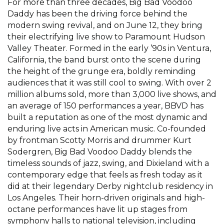
For more than three decades, Big Bad Voodoo
Daddy has been the driving force behind the
modern swing revival, and on June 12, they bring
their electrifying live show to Paramount Hudson
Valley Theater. Formed in the early ’90s in Ventura,
California, the band burst onto the scene during
the height of the grunge era, boldly reminding
audiences that it was still cool to swing. With over 2
million albums sold, more than 3,000 live shows, and
an average of 150 performances a year, BBVD has
built a reputation as one of the most dynamic and
enduring live acts in American music. Co-founded
by frontman Scotty Morris and drummer Kurt
Sodergren, Big Bad Voodoo Daddy blends the
timeless sounds of jazz, swing, and Dixieland with a
contemporary edge that feels as fresh today as it
did at their legendary Derby nightclub residency in
Los Angeles. Their horn-driven originals and high-
octane performances have lit up stages from
symphony halls to national television, including