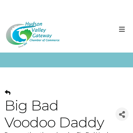
M
Big Bad
Voodoo Daddy