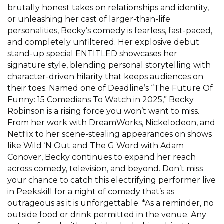
brutally honest takes on relationships and identity,
or unleashing her cast of larger-than-life
personalities, Becky’s comedy is fearless, fast-paced,
and completely unfiltered. Her explosive debut
stand-up special ENTITLED showcases her
signature style, blending personal storytelling with
character-driven hilarity that keeps audiences on
their toes. Named one of Deadline’s “The Future Of
Funny: 15 Comedians To Watch in 2025,” Becky
Robinson is a rising force you won’t want to miss.
From her work with DreamWorks, Nickelodeon, and
Netflix to her scene-stealing appearances on shows
like Wild ‘N Out and The G Word with Adam
Conover, Becky continues to expand her reach
across comedy, television, and beyond. Don’t miss
your chance to catch this electrifying performer live
in Peekskill for a night of comedy that’s as
outrageous as it is unforgettable. *As a reminder, no
outside food or drink permitted in the venue. Any