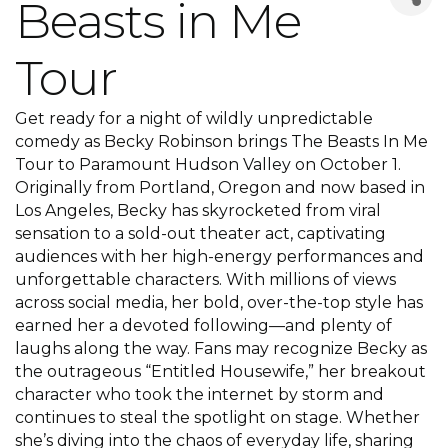
Beasts in Me
Tour
Get ready for a night of wildly unpredictable
comedy as Becky Robinson brings The Beasts In Me
Tour to Paramount Hudson Valley on October 1.
Originally from Portland, Oregon and now based in
Los Angeles, Becky has skyrocketed from viral
sensation to a sold-out theater act, captivating
audiences with her high-energy performances and
unforgettable characters. With millions of views
across social media, her bold, over-the-top style has
earned her a devoted following—and plenty of
laughs along the way. Fans may recognize Becky as
the outrageous “Entitled Housewife,” her breakout
character who took the internet by storm and
continues to steal the spotlight on stage. Whether
she’s diving into the chaos of everyday life, sharing