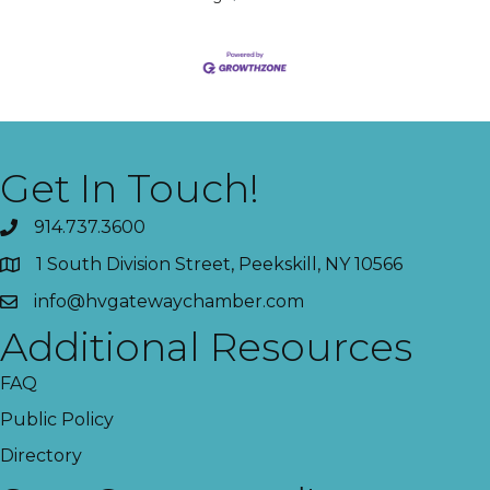
Get In Touch!
914.737.3600
1 South Division Street, Peekskill, NY 10566
info@hvgatewaychamber.com
Additional Resources
FAQ
Public Policy
Directory