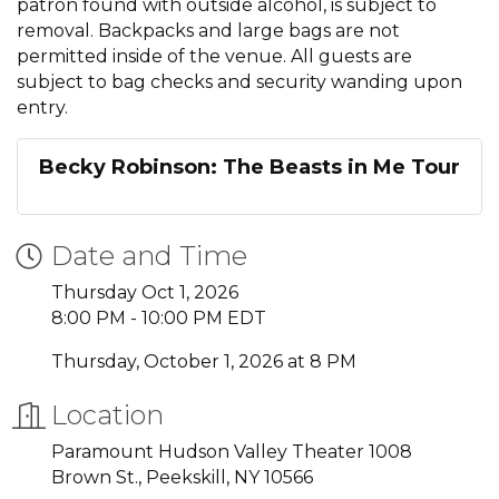
patron found with outside alcohol, is subject to
removal. Backpacks and large bags are not
permitted inside of the venue. All guests are
subject to bag checks and security wanding upon
entry.
Becky Robinson: The Beasts in Me Tour
Date and Time
Thursday Oct 1, 2026
8:00 PM - 10:00 PM EDT
Thursday, October 1, 2026 at 8 PM
Location
Paramount Hudson Valley Theater 1008
Brown St., Peekskill, NY 10566