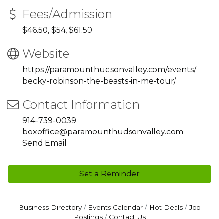
Fees/Admission
$46.50, $54, $61.50
Website
https://paramounthudsonvalley.com/events/
becky-robinson-the-beasts-in-me-tour/
Contact Information
914-739-0039
boxoffice@paramounthudsonvalley.com
Send Email
Set a Reminder
Business Directory
Events Calendar
Hot Deals
Job
Postings
Contact Us