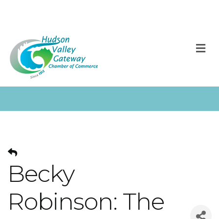
M
Becky
Robinson: The