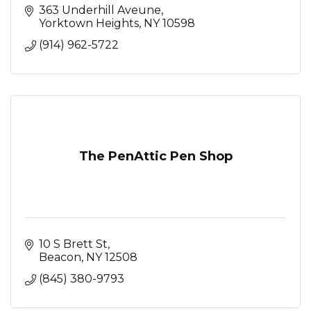
363 Underhill Aveune
Yorktown Heights
NY
10598
(914) 962-5722
The PenAttic Pen Shop
10 S Brett St
Beacon
NY
12508
(845) 380-9793