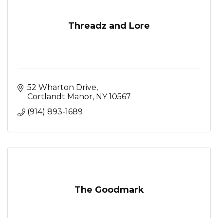
Threadz and Lore
52 Wharton Drive
Cortlandt Manor
NY
10567
(914) 893-1689
The Goodmark