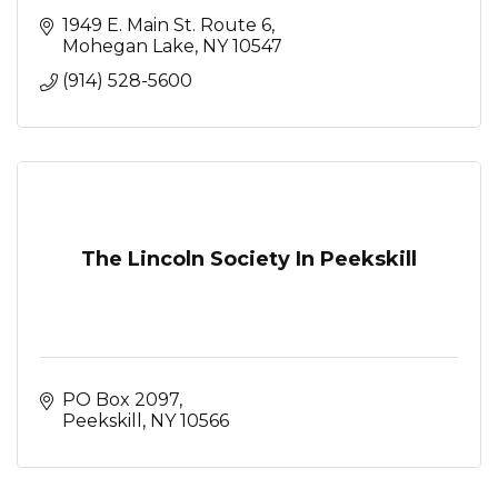
1949 E. Main St. Route 6
Mohegan Lake
NY
10547
(914) 528-5600
The Lincoln Society In Peekskill
PO Box 2097
Peekskill
NY
10566