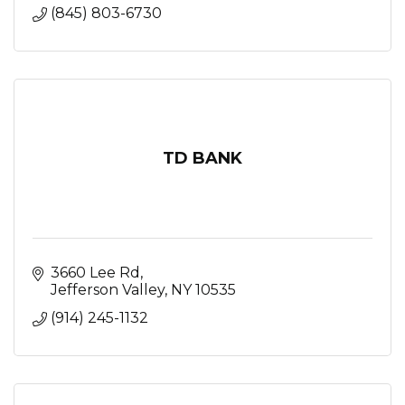
(845) 803-6730
TD BANK
3660 Lee Rd
Jefferson Valley
NY
10535
(914) 245-1132