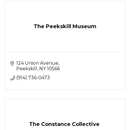
The Peekskill Museum
124 Union Avenue
Peekskill
NY
10566
(914) 736-0473
The Constance Collective