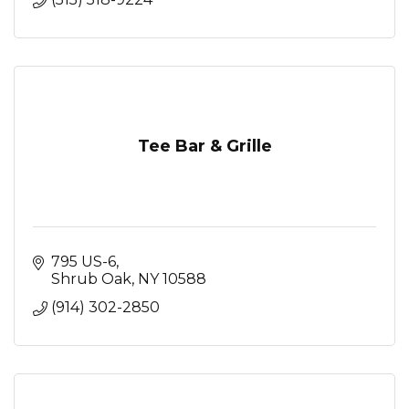
Tee Bar & Grille
795 US-6
Shrub Oak
NY
10588
(914) 302-2850