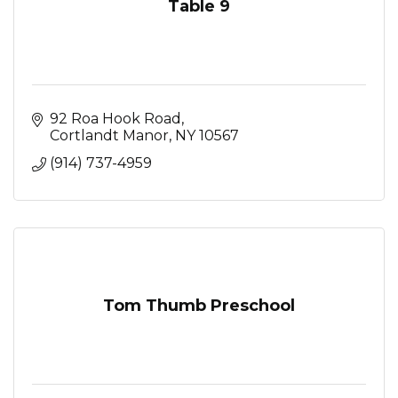
Table 9
92 Roa Hook Road
Cortlandt Manor
NY
10567
(914) 737-4959
Tom Thumb Preschool