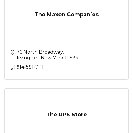
The Maxon Companies
76 North Broadway
Irvington
New York
10533
914-591-7111
The UPS Store