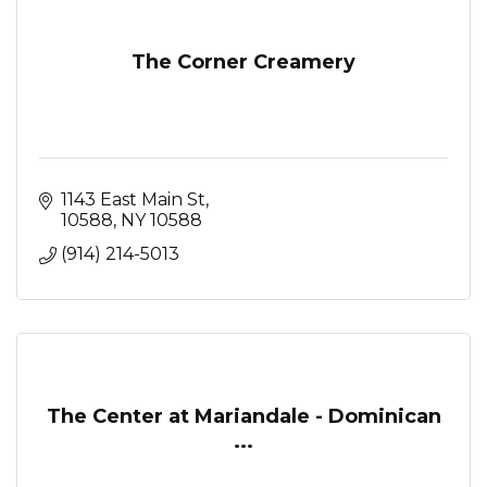
The Corner Creamery
1143 East Main St
10588
NY
10588
(914) 214-5013
The Center at Mariandale - Dominican
...