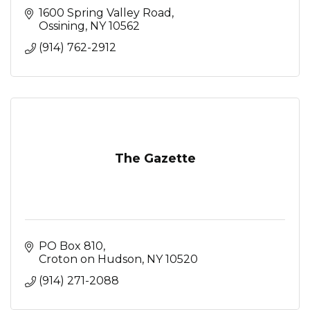
1600 Spring Valley Road
Ossining
NY
10562
(914) 762-2912
The Gazette
PO Box 810
Croton on Hudson
NY
10520
(914) 271-2088