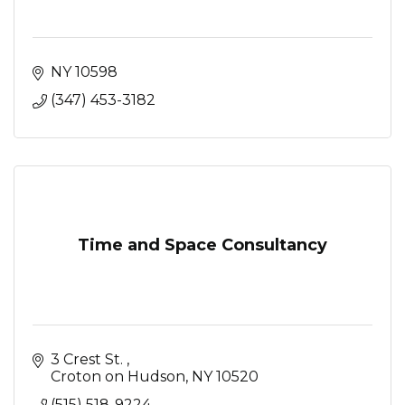
NY
10598
(347) 453-3182
Time and Space Consultancy
3 Crest St. 
Croton on Hudson
NY
10520
(515) 518-9224