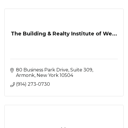
The Building & Realty Institute of We...
80 Business Park Drive
Suite 309
Armonk
New York
10504
(914) 273-0730