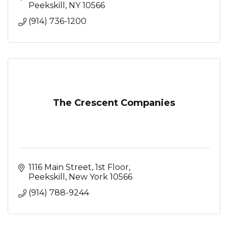
stunning event spaces
Peekskill
NY
10566
(914) 736-1200
The Crescent Companies
1116 Main Street
1st Floor
Peekskill
New York
10566
(914) 788-9244