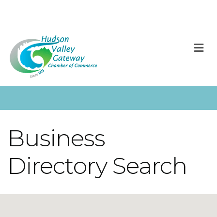
M
Business
Directory Search