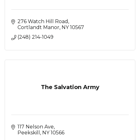
276 Watch Hill Road
Cortlandt Manor
NY
10567
(248) 214-1049
The Salvation Army
117 Nelson Ave
Peekskill
NY
10566