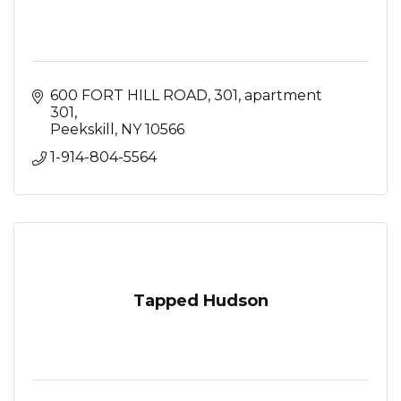
600 FORT HILL ROAD, 301
apartment 
301
Peekskill
NY
10566
1-914-804-5564
Tapped Hudson