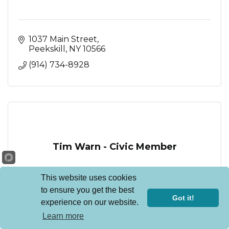
1037 Main Street
Peekskill
NY
10566
(914) 734-8928
Tim Warn - Civic Member
This website uses cookies
to ensure you get the best
Got it!
experience on our website.
Peekskill
NY
10566
Learn more