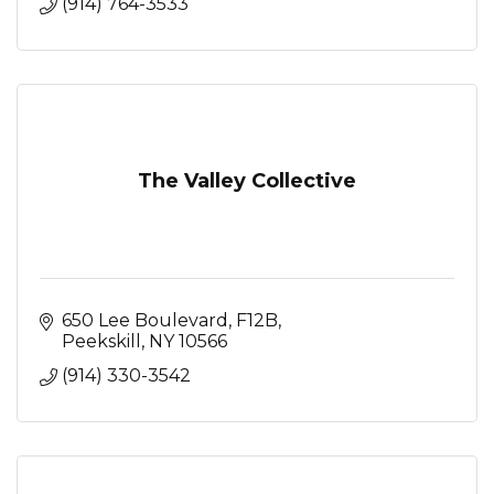
(914) 764-3533
The Valley Collective
650 Lee Boulevard
F12B
Peekskill
NY
10566
(914) 330-3542