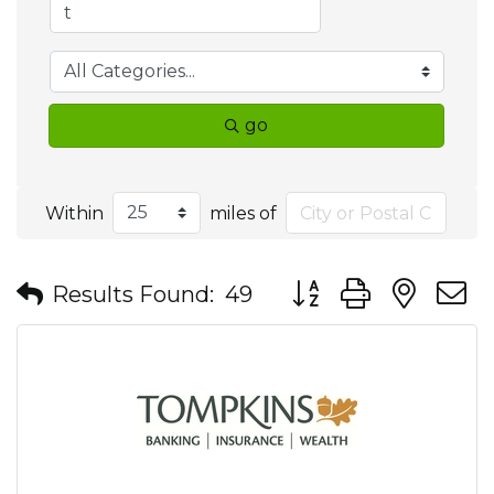
go
Within
miles of
Button group with nes
Results Found:
49