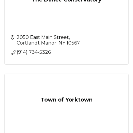
2050 East Main Street
Cortlandt Manor
NY
10567
(914) 734-5326
Town of Yorktown