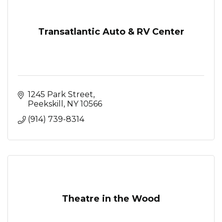
Transatlantic Auto & RV Center
1245 Park Street
Peekskill
NY
10566
(914) 739-8314
Theatre in the Wood