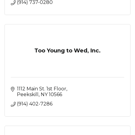
(914) 737-0280
Too Young to Wed, Inc.
1112 Main St. 1st Floor
Peekskill
NY
10566
(914) 402-7286