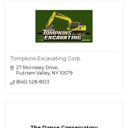
Tompkins Excavating Corp.
27 Morrissey Drive
Putnam Valley
NY
10579
(845) 528-8513
The Dance Conservatory