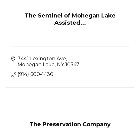
The Sentinel of Mohegan Lake
Assisted...
3441 Lexington Ave
Mohegan Lake
NY
10547
(914) 600-1430
The Preservation Company