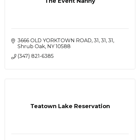
The Event Nanny
3666 OLD YORKTOWN ROAD, 31, 31
31
Shrub Oak
NY
10588
(347) 821-6385
Teatown Lake Reservation