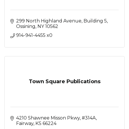
299 North Highland Avenue
Building 5
Ossining
NY
10562
914-941-4455 x0
Town Square Publications
4210 Shawnee Misson Pkwy
#314A
Fairway
KS
66224