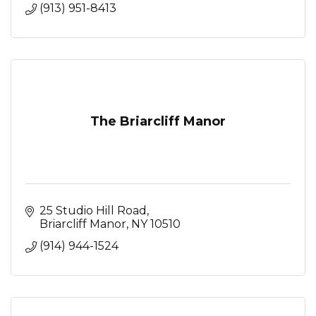
(913) 951-8413
The Briarcliff Manor
25 Studio Hill Road
Briarcliff Manor
NY
10510
(914) 944-1524