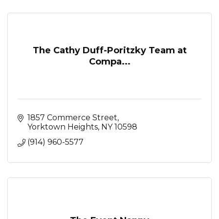
The Cathy Duff-Poritzky Team at
Compa...
1857 Commerce Street
Yorktown Heights
NY
10598
(914) 960-5577