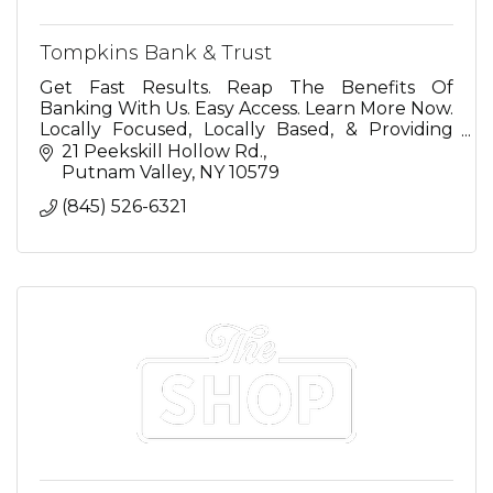
Tompkins Bank & Trust
Get Fast Results. Reap The Benefits Of
Banking With Us. Easy Access. Learn More Now.
Locally Focused, Locally Based, & Providing
Local Decision Making. Banking Options For
21 Peekskill Hollow Rd.
You.
Putnam Valley
NY
10579
(845) 526-6321