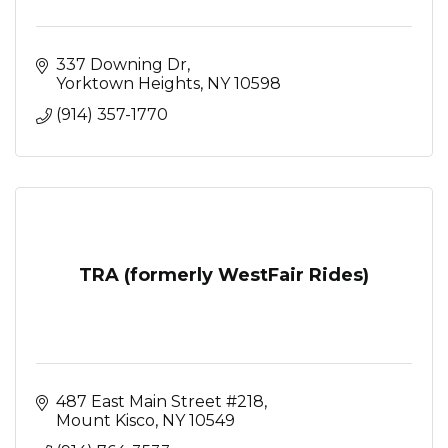
337 Downing Dr
Yorktown Heights
NY
10598
(914) 357-1770
TRA (formerly WestFair Rides)
487 East Main Street #218
Mount Kisco
NY
10549