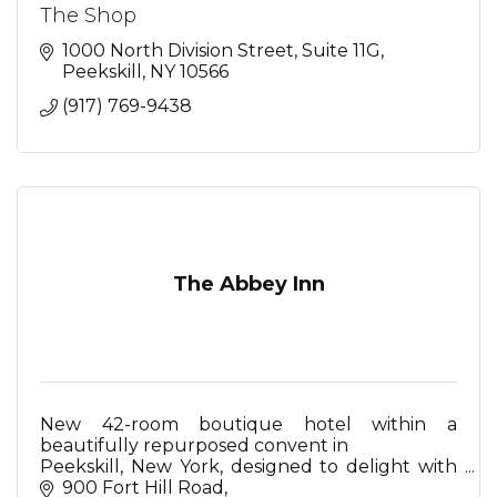
The Shop
1000 North Division Street
Suite 11G
Peekskill
NY
10566
(917) 769-9438
The Abbey Inn
New 42-room boutique hotel within a
beautifully repurposed convent in
Peekskill, New York, designed to delight with
Mediterranean-inspired restaurant, serene spa,
900 Fort Hill Road