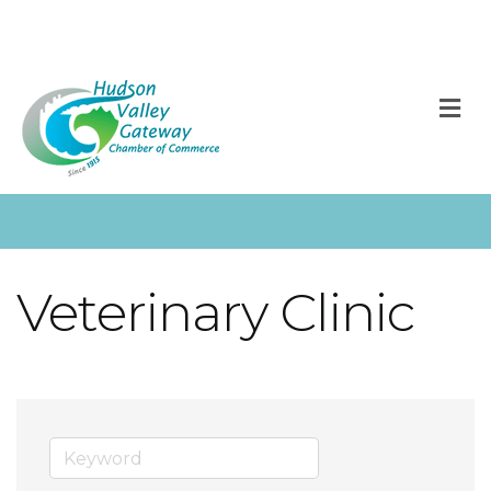
M
Veterinary Clinic