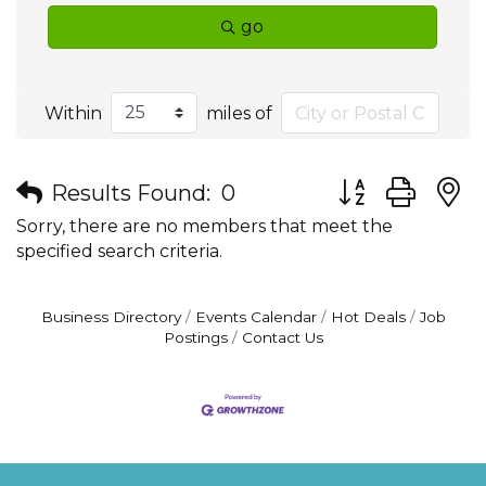
go
Within
miles of
Button group wit
Results Found:
0
Sorry, there are no members that meet the
specified search criteria.
Business Directory
Events Calendar
Hot Deals
Job
Postings
Contact Us