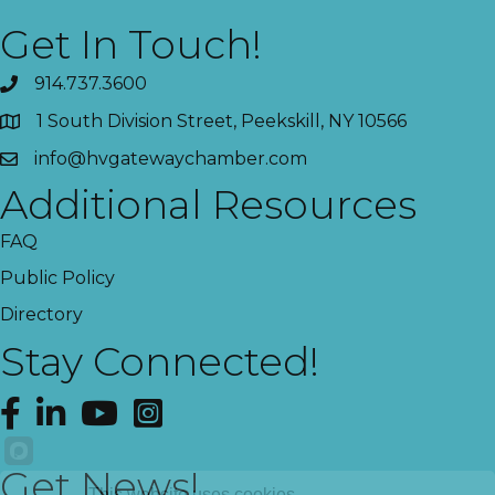
Get In Touch!
914.737.3600
1 South Division Street, Peekskill, NY 10566
info@hvgatewaychamber.com
Additional Resources
FAQ
Public Policy
Directory
Stay Connected!
Facebook
LinkedIn
YouTube
Instagram
Get News!
This website uses cookies