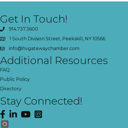
Get In Touch!
914.737.3600
1 South Division Street, Peekskill, NY 10566
info@hvgatewaychamber.com
Additional Resources
FAQ
Public Policy
Directory
Stay Connected!
Facebook
LinkedIn
YouTube
Instagram