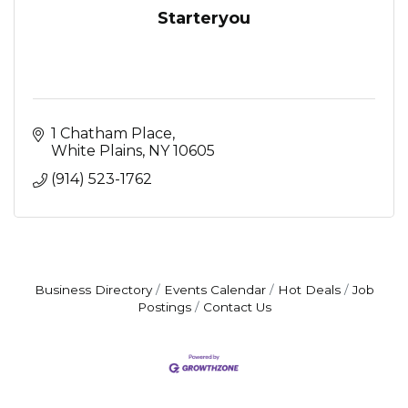
Starteryou
1 Chatham Place
White Plains
NY
10605
(914) 523-1762
Business Directory
Events Calendar
Hot Deals
Job
Postings
Contact Us