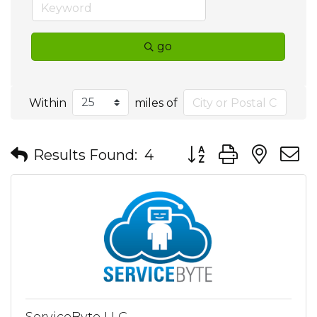
go
Within
miles of
Button group with nes
Results Found:
4